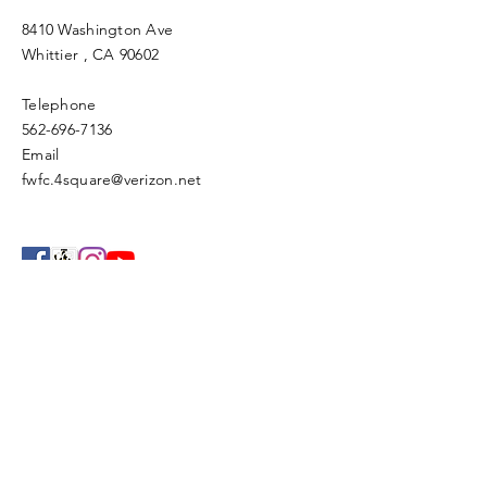
8410 Washington Ave
Whittier
, CA 90602
Telephone
562-696-7136
Email
fwfc.4square@verizon.net
Enter Your Name
Enter Your Email