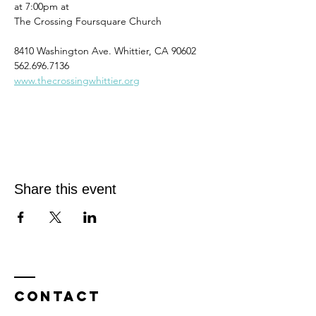
at 7:00pm at
The Crossing Foursquare Church
8410 Washington Ave. Whittier, CA 90602
562.696.7136
www.thecrossingwhittier.org
Share this event
Contact