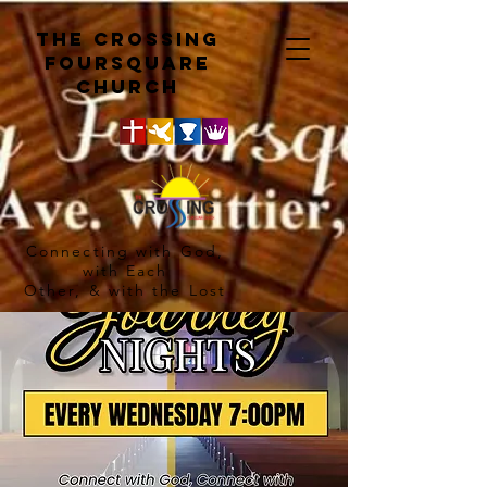
The crossing
Foursquare
church
Connecting with God,
with Each
Other, & with the Lost