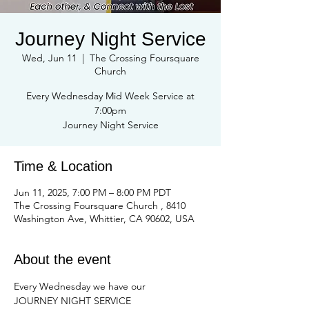
Journey Night Service
Wed, Jun 11
  |  
The Crossing Foursquare
Church
Every Wednesday Mid Week Service at
7:00pm
Journey Night Service
Time & Location
Jun 11, 2025, 7:00 PM – 8:00 PM PDT
The Crossing Foursquare Church , 8410
Washington Ave, Whittier, CA 90602, USA
About the event
Every Wednesday we have our
JOURNEY NIGHT SERVICE