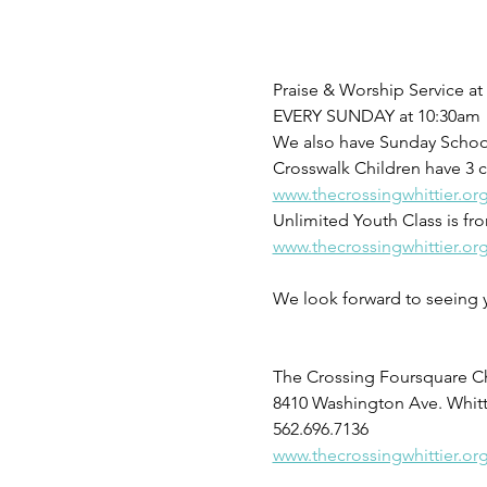
Praise & Worship Service a
EVERY SUNDAY at 10:30am 
We also have Sunday School 
Crosswalk Children have 3 c
www.thecrossingwhittier.or
Unlimited Youth Class is f
www.thecrossingwhittier.or
We look forward to seeing 
The Crossing Foursquare C
8410 Washington Ave. Whitt
562.696.7136
www.thecrossingwhittier.or