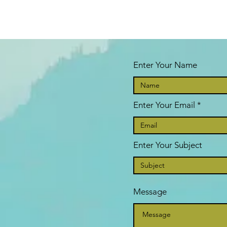
Enter Your Name
Enter Your Email
Enter Your Subject
Message