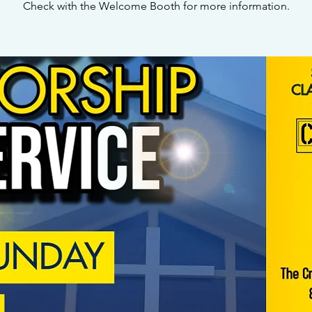
Check with the Welcome Booth for more information.