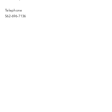
Telephone
562-696-7136
Email
fwfc.4square@verizon.net
Enter Your Name
Enter Your Email
Enter Your Subject