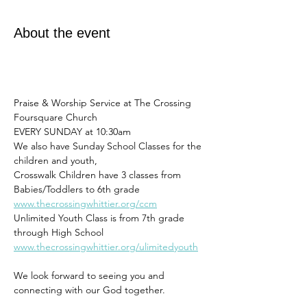
About the event
Praise & Worship Service at The Crossing 
Foursquare Church
EVERY SUNDAY at 10:30am 
We also have Sunday School Classes for the 
children and youth,
Crosswalk Children have 3 classes from 
Babies/Toddlers to 6th grade
www.thecrossingwhittier.org/ccm
Unlimited Youth Class is from 7th grade 
through High School
www.thecrossingwhittier.org/ulimitedyouth
We look forward to seeing you and 
connecting with our God together. 