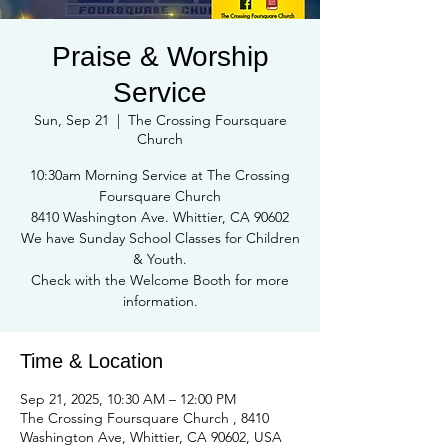
Praise & Worship
Service
Sun, Sep 21
  |  
The Crossing Foursquare
Church
10:30am Morning Service at The Crossing
Foursquare Church
8410 Washington Ave. Whittier, CA 90602
We have Sunday School Classes for Children
& Youth.
Check with the Welcome Booth for more
information.
Time & Location
Sep 21, 2025, 10:30 AM – 12:00 PM
The Crossing Foursquare Church , 8410
Washington Ave, Whittier, CA 90602, USA