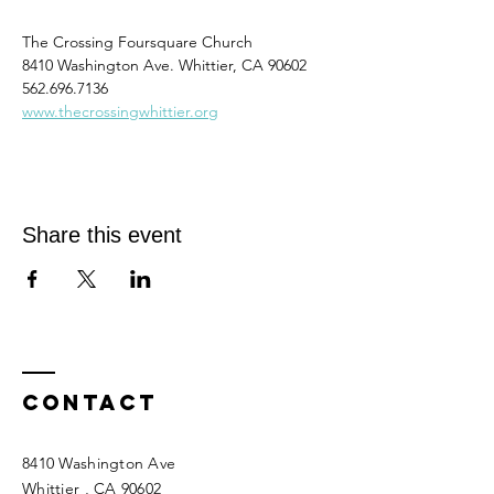
The Crossing Foursquare Church
8410 Washington Ave. Whittier, CA 90602
562.696.7136
www.thecrossingwhittier.org
Share this event
Contact
8410 Washington Ave
Whittier
, CA 90602