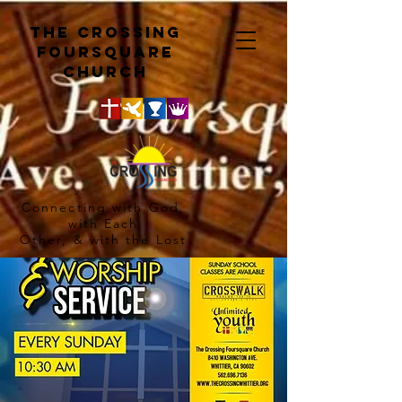
The crossing
Foursquare
church
Connecting with God,
with Each
Other, & with the Lost