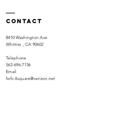
Contact
8410 Washington Ave
Whittier
, CA 90602
Telephone
562-696-7136
Email
fwfc.4square@verizon.net
Enter Your Name