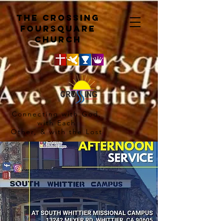
The crossing
Foursquare
church
Connecting with God,
with Each
Other, & with the Lost