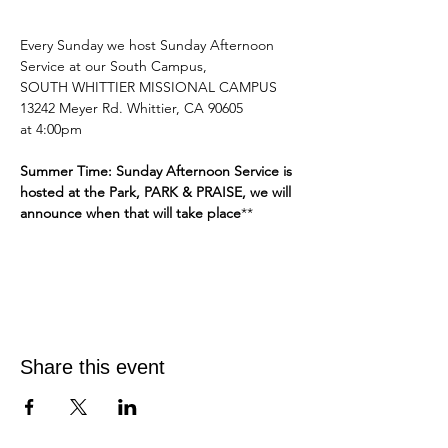
Every Sunday we host Sunday Afternoon 
Service at our South Campus,
SOUTH WHITTIER MISSIONAL CAMPUS 
13242 Meyer Rd. Whittier, CA 90605
at 4:00pm 
Summer Time: Sunday Afternoon Service is 
hosted at the Park, PARK & PRAISE, we will 
announce when that will take place
**
Share this event