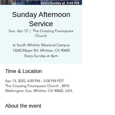
Sunday Afternoon
Service
Sun, Apr 13
  |  
The Crossing Foursquare
Church
at South Whittier Missional Campus
13242 Meyer Rd. Whittier, CA 90605
Every Sunday at 4pm
Time & Location
Apr 13, 2025, 4:00 PM – 5:00 PM PDT
The Crossing Foursquare Church , 8410
Washington Ave, Whittier, CA 90602, USA
About the event