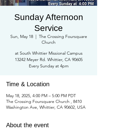
Sunday Afternoon
Service
Sun, May 18
  |  
The Crossing Foursquare
Church
at South Whittier Missional Campus
13242 Meyer Rd. Whittier, CA 90605
Every Sunday at 4pm
Time & Location
May 18, 2025, 4:00 PM – 5:00 PM PDT
The Crossing Foursquare Church , 8410
Washington Ave, Whittier, CA 90602, USA
About the event