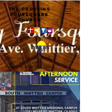
The crossing
Foursquare
church
Connecting with God,
with Each
Other, & with the Lost