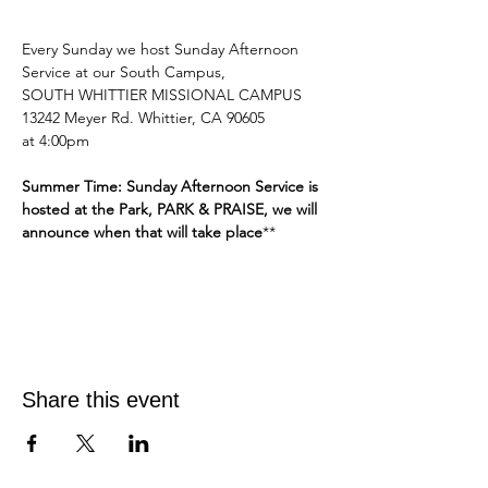
Every Sunday we host Sunday Afternoon 
Service at our South Campus,
SOUTH WHITTIER MISSIONAL CAMPUS 
13242 Meyer Rd. Whittier, CA 90605
at 4:00pm 
Summer Time: Sunday Afternoon Service is 
hosted at the Park, PARK & PRAISE, we will 
announce when that will take place
**
Share this event