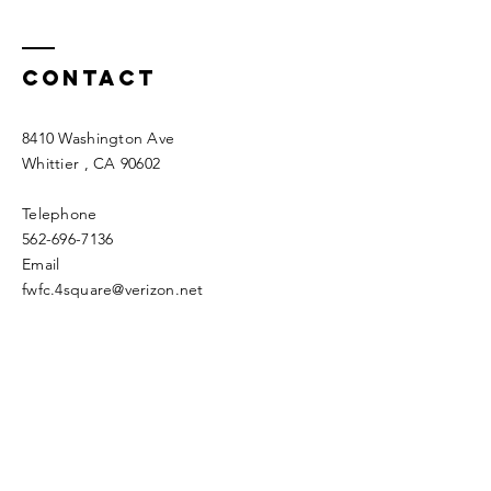
Contact
8410 Washington Ave
Whittier
, CA 90602
Telephone
562-696-7136
Email
fwfc.4square@verizon.net
Enter Your Name