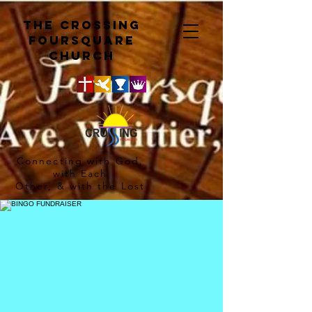
The crossing
Foursquare
church
Connecting with God,
with Each
Other, & with the Lost