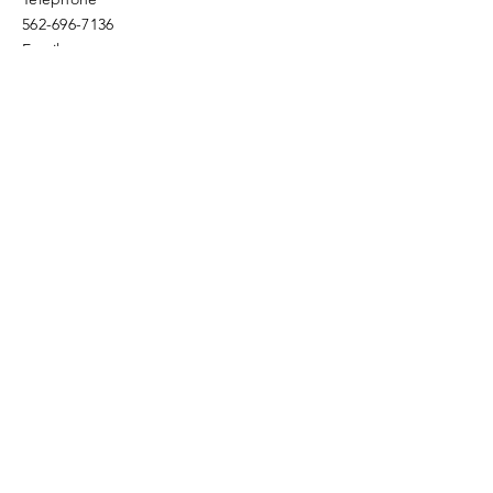
562-696-7136
Email
fwfc.4square@verizon.net
Enter Your Name
Enter Your Email
Enter Your Subject
Message