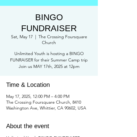
BINGO
FUNDRAISER
Sat, May 17
  |  
The Crossing Foursquare
Church
Unlimited Youth is hosting a BINGO
FUNRAISER for their Summer Camp trip
Join us MAY 17th, 2025 at 12pm
Time & Location
May 17, 2025, 12:00 PM – 4:00 PM
The Crossing Foursquare Church, 8410
Washington Ave, Whittier, CA 90602, USA
About the event