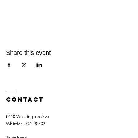
Share this event
Contact
8410 Washington Ave
Whittier
, CA 90602
Telephone