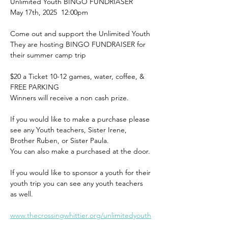
Unlimited Youth BINGO FUNDRIASER 
May 17th, 2025  12:00pm 
Come out and support the Unlimited Youth 
They are hosting BINGO FUNDRAISER for 
their summer camp trip
$20 a Ticket 10-12 games, water, coffee, & 
FREE PARKING 
Winners will receive a non cash prize.
If you would like to make a purchase please 
see any Youth teachers, Sister Irene, 
Brother Ruben, or Sister Paula. 
You can also make a purchased at the door.
If you would like to sponsor a youth for their 
youth trip you can see any youth teachers 
as well. 
www.thecrossingwhittier.org/unlimitedyouth