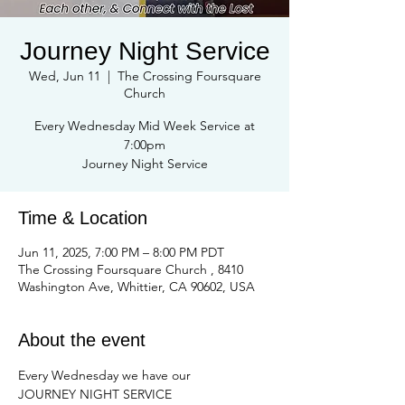
Journey Night Service
Wed, Jun 11
  |  
The Crossing Foursquare
Church
Every Wednesday Mid Week Service at
7:00pm
Journey Night Service
Time & Location
Jun 11, 2025, 7:00 PM – 8:00 PM PDT
The Crossing Foursquare Church , 8410
Washington Ave, Whittier, CA 90602, USA
About the event
Every Wednesday we have our
JOURNEY NIGHT SERVICE