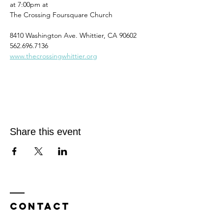
at 7:00pm at
The Crossing Foursquare Church
8410 Washington Ave. Whittier, CA 90602
562.696.7136
www.thecrossingwhittier.org
Share this event
Contact