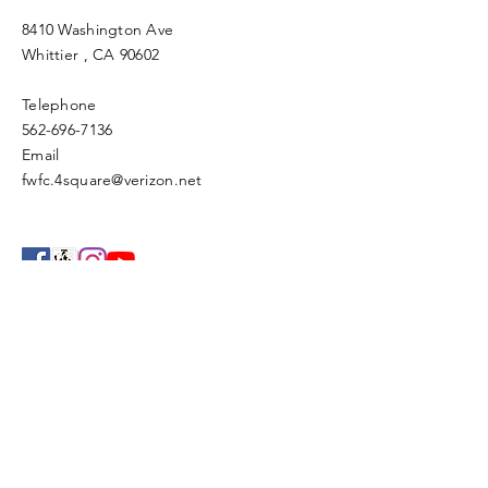
8410 Washington Ave
Whittier
, CA 90602
Telephone
562-696-7136
Email
fwfc.4square@verizon.net
Enter Your Name
Enter Your Email