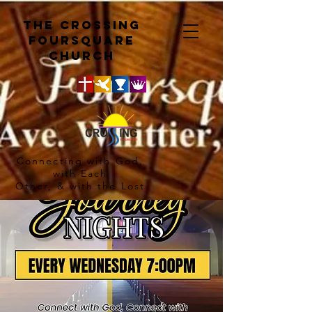
The crossing
Foursquare
church
Connecting with God,
with Each
Other, & with the Lost