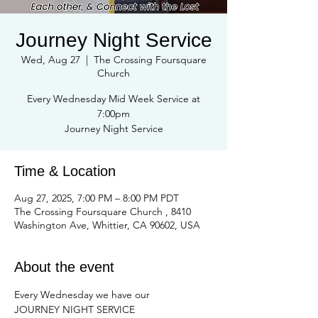
Journey Night Service
Wed, Aug 27
  |  
The Crossing Foursquare
Church
Every Wednesday Mid Week Service at
7:00pm
Journey Night Service
Time & Location
Aug 27, 2025, 7:00 PM – 8:00 PM PDT
The Crossing Foursquare Church , 8410
Washington Ave, Whittier, CA 90602, USA
About the event
Every Wednesday we have our
JOURNEY NIGHT SERVICE