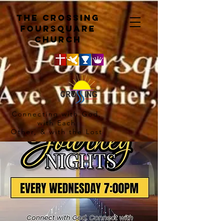
The crossing
Foursquare
church
Connecting with God,
with Each
Other, & with the Lost