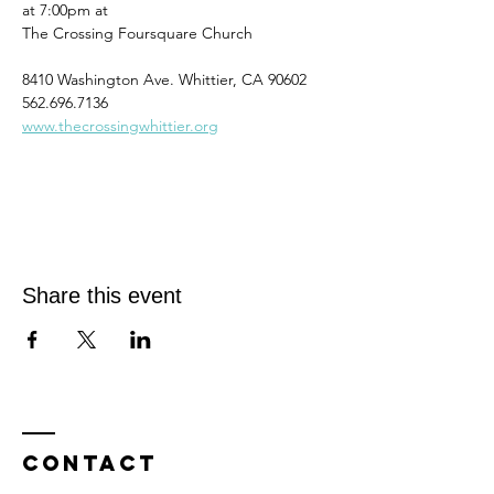
at 7:00pm at
The Crossing Foursquare Church
8410 Washington Ave. Whittier, CA 90602
562.696.7136
www.thecrossingwhittier.org
Share this event
Contact