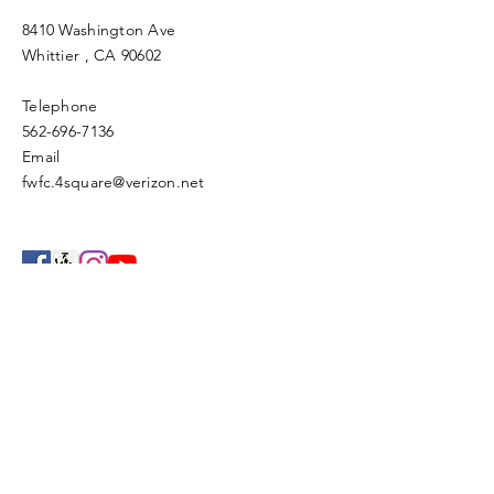
8410 Washington Ave
Whittier
, CA 90602
Telephone
562-696-7136
Email
fwfc.4square@verizon.net
Enter Your Name
Enter Your Email