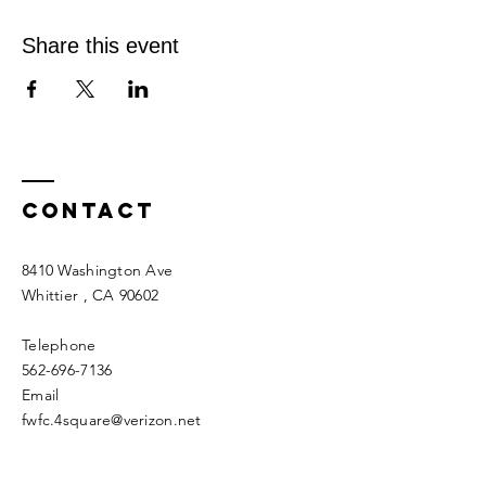
Share this event
Contact
8410 Washington Ave
Whittier
, CA 90602
Telephone
562-696-7136
Email
fwfc.4square@verizon.net