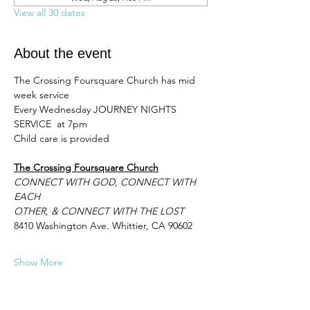
View all 30 dates
About the event
The Crossing Foursquare Church has mid 
week service 
Every Wednesday JOURNEY NIGHTS 
SERVICE  at 7pm 
Child care is provided
The Crossing Foursquare Church
CONNECT WITH GOD, CONNECT WITH 
EACH
OTHER, & CONNECT WITH THE LOST
8410 Washington Ave. Whittier, CA 90602
Show More