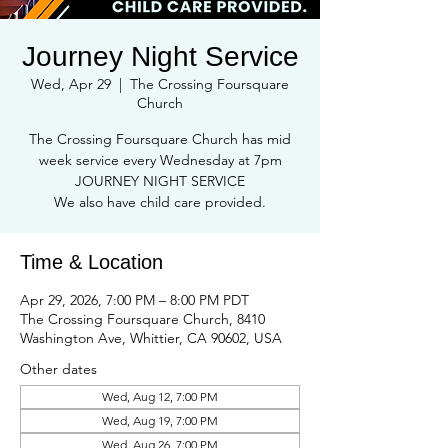
Journey Night Service
Wed, Apr 29
  |  
The Crossing Foursquare
Church
The Crossing Foursquare Church has mid
week service every Wednesday at 7pm
JOURNEY NIGHT SERVICE
We also have child care provided.
Time & Location
Apr 29, 2026, 7:00 PM – 8:00 PM PDT
The Crossing Foursquare Church, 8410
Washington Ave, Whittier, CA 90602, USA
Other dates
Wed, Aug 12, 7:00 PM
Wed, Aug 19, 7:00 PM
Wed, Aug 26, 7:00 PM