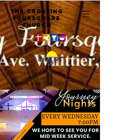
The crossing
Foursquare
church
Connecting with God,
with Each
Other, & with the Lost