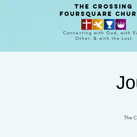
The crossing
Foursquare chu
Connecting with God, with E
Other, & with the Lost
Jo
The C