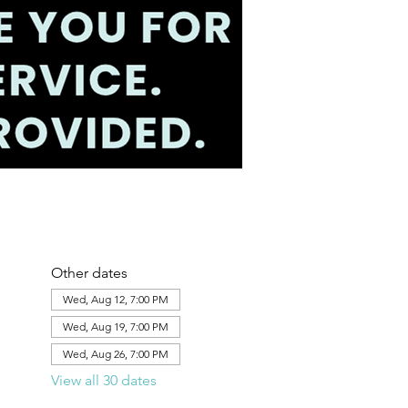
Other dates
Wed, Aug 12, 7:00 PM
Wed, Aug 19, 7:00 PM
Wed, Aug 26, 7:00 PM
View all 30 dates