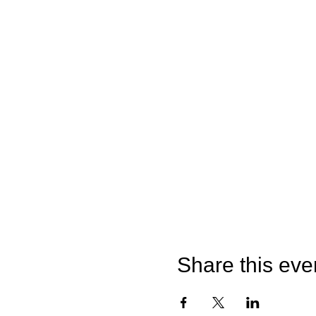
Share this eve