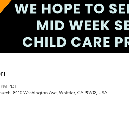
on
0 PM PDT
urch, 8410 Washington Ave, Whittier, CA 90602, USA