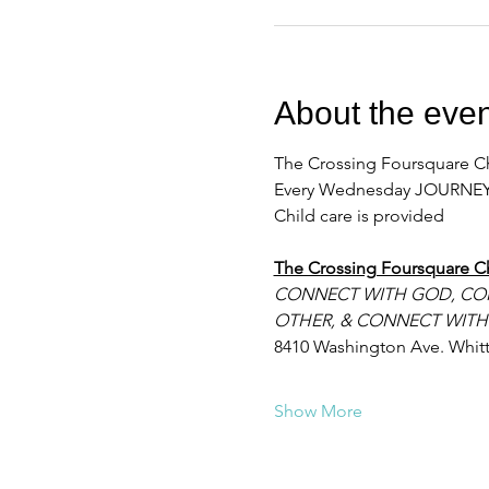
About the even
The Crossing Foursquare Ch
Every Wednesday JOURNEY
Child care is provided
The Crossing Foursquare C
CONNECT WITH GOD, CO
OTHER, & CONNECT WITH
8410 Washington Ave. Whitt
Show More