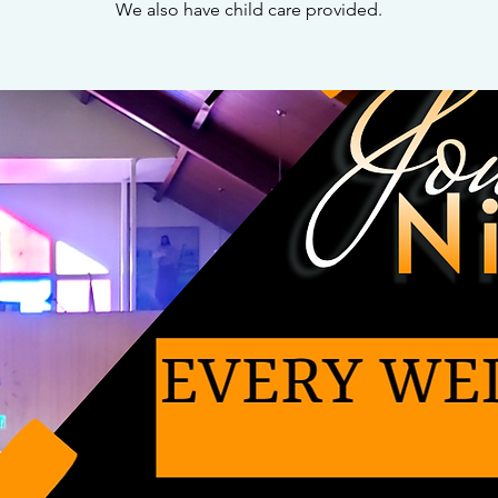
We also have child care provided.