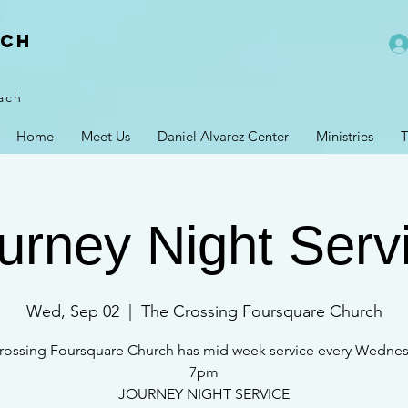
rch
ach
Home
Meet Us
Daniel Alvarez Center
Ministries
T
urney Night Serv
Wed, Sep 02
  |  
The Crossing Foursquare Church
rossing Foursquare Church has mid week service every Wednes
7pm
JOURNEY NIGHT SERVICE