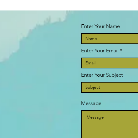
Enter Your Name
Enter Your Email
Enter Your Subject
Message