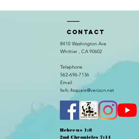
Contact
8410 Washington Ave
Whittier
, CA 90602
Telephone
562-696-7136
Email
fwfc.4square@verizon.net
Hebrews 1:8
2nd Chronicles 7:14