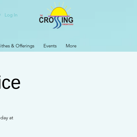
Log In
ithes & Offerings
Events
More
ice
day at