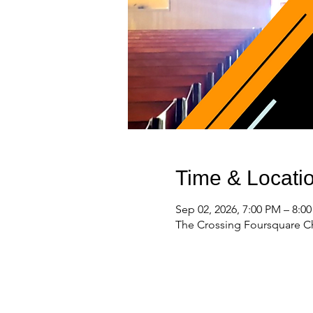
Time & Locati
Sep 02, 2026, 7:00 PM – 8:0
The Crossing Foursquare Ch