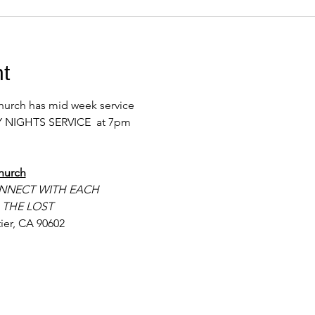
t
urch has mid week service 
 NIGHTS SERVICE  at 7pm 
hurch
NNECT WITH EACH
 THE LOST
ier, CA 90602