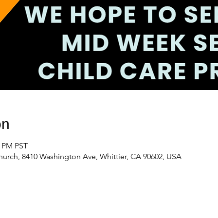
on
0 PM PST
urch, 8410 Washington Ave, Whittier, CA 90602, USA