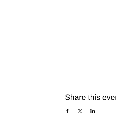
Share this eve