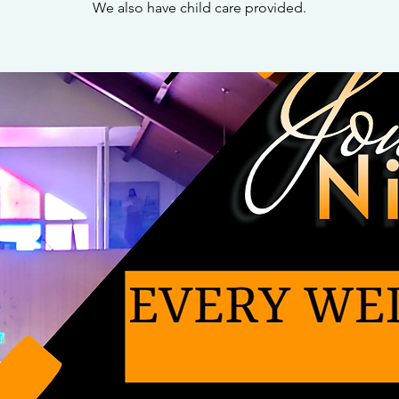
We also have child care provided.