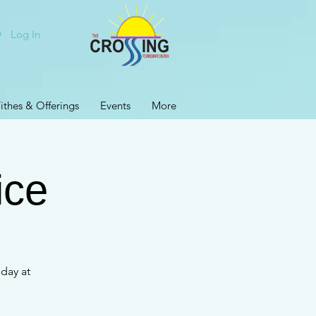
Log In
ithes & Offerings
Events
More
ice
day at