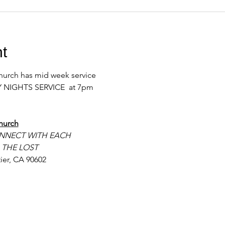
t
urch has mid week service 
 NIGHTS SERVICE  at 7pm 
hurch
NNECT WITH EACH
 THE LOST
ier, CA 90602