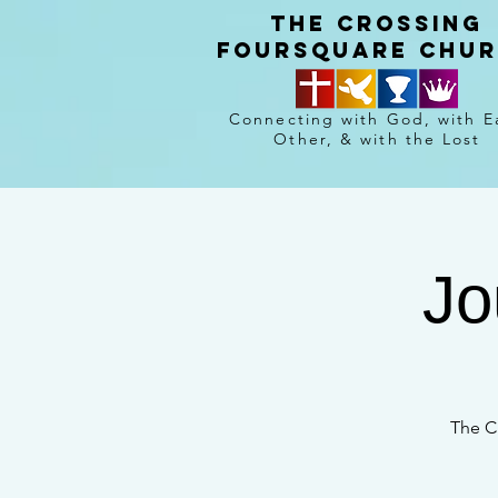
The crossing
Foursquare chu
Connecting with God, with E
Other, & with the Lost
Jo
The C