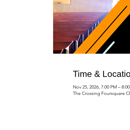
Time & Locati
Nov 25, 2026, 7:00 PM – 8:0
The Crossing Foursquare Ch