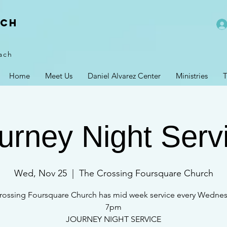
rch
ach
Home
Meet Us
Daniel Alvarez Center
Ministries
T
urney Night Serv
Wed, Nov 25
  |  
The Crossing Foursquare Church
rossing Foursquare Church has mid week service every Wednes
7pm
JOURNEY NIGHT SERVICE