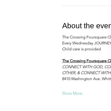
About the even
The Crossing Foursquare Ch
Every Wednesday JOURNEY
Child care is provided
The Crossing Foursquare C
CONNECT WITH GOD, CO
OTHER, & CONNECT WITH
8410 Washington Ave. Whitt
Show More