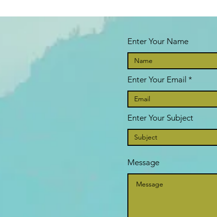
Enter Your Name
Enter Your Email
Enter Your Subject
Message