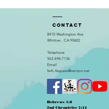
Contact
8410 Washington Ave
Whittier
, CA 90602
Telephone
562-696-7136
Email
fwfc.4square@verizon.net
Hebrews 1:8
2nd Chronicles 7:14