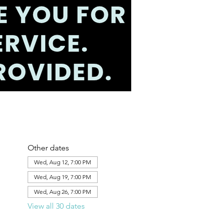
Other dates
Wed, Aug 12, 7:00 PM
Wed, Aug 19, 7:00 PM
Wed, Aug 26, 7:00 PM
View all 30 dates