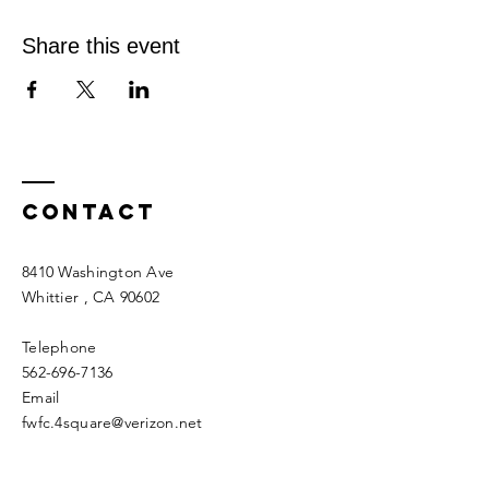
Share this event
Contact
8410 Washington Ave
Whittier
, CA 90602
Telephone
562-696-7136
Email
fwfc.4square@verizon.net