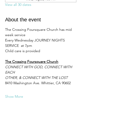
View all 30 dates
About the event
The Crossing Foursquare Church has mid 
week service 
Every Wednesday JOURNEY NIGHTS 
SERVICE  at 7pm 
Child care is provided
The Crossing Foursquare Church
CONNECT WITH GOD, CONNECT WITH 
EACH
OTHER, & CONNECT WITH THE LOST
8410 Washington Ave. Whittier, CA 90602
Show More