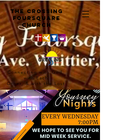
The crossing
Foursquare
church
Connecting with God,
with Each
Other, & with the Lost