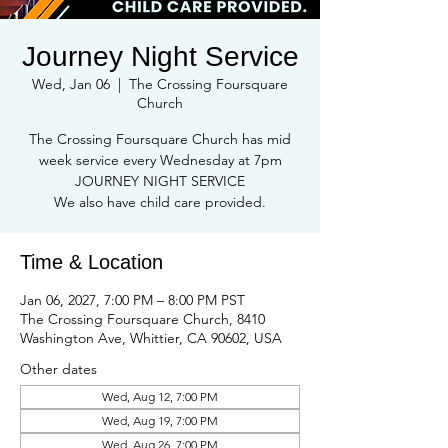
Journey Night Service
Wed, Jan 06
  |  
The Crossing Foursquare
Church
The Crossing Foursquare Church has mid
week service every Wednesday at 7pm
JOURNEY NIGHT SERVICE
We also have child care provided.
Time & Location
Jan 06, 2027, 7:00 PM – 8:00 PM PST
The Crossing Foursquare Church, 8410
Washington Ave, Whittier, CA 90602, USA
Other dates
Wed, Aug 12, 7:00 PM
Wed, Aug 19, 7:00 PM
Wed, Aug 26, 7:00 PM