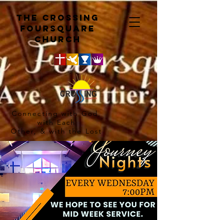
The crossing
Foursquare
church
Connecting with God,
with Each
Other, & with the Lost