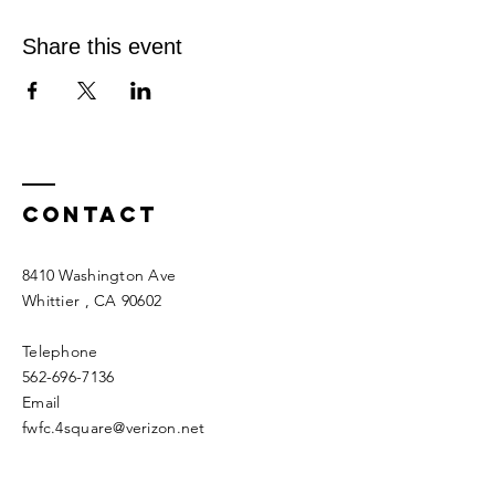
Share this event
Contact
8410 Washington Ave
Whittier
, CA 90602
Telephone
562-696-7136
Email
fwfc.4square@verizon.net