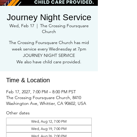
Journey Night Service
Wed, Feb 17
  |  
The Crossing Foursquare
Church
The Crossing Foursquare Church has mid
week service every Wednesday at 7pm
JOURNEY NIGHT SERVICE
We also have child care provided.
Time & Location
Feb 17, 2027, 7:00 PM – 8:00 PM PST
The Crossing Foursquare Church, 8410
Washington Ave, Whittier, CA 90602, USA
Other dates
Wed, Aug 12, 7:00 PM
Wed, Aug 19, 7:00 PM
Wed, Aug 26, 7:00 PM