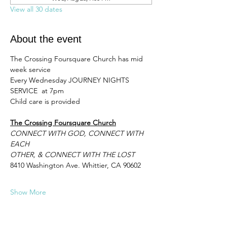
View all 30 dates
About the event
The Crossing Foursquare Church has mid 
week service 
Every Wednesday JOURNEY NIGHTS 
SERVICE  at 7pm 
Child care is provided
The Crossing Foursquare Church
CONNECT WITH GOD, CONNECT WITH 
EACH
OTHER, & CONNECT WITH THE LOST
8410 Washington Ave. Whittier, CA 90602
Show More