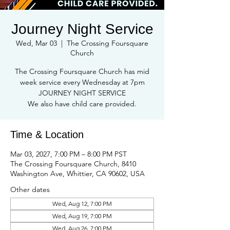
Journey Night Service
Wed, Mar 03
  |  
The Crossing Foursquare
Church
The Crossing Foursquare Church has mid
week service every Wednesday at 7pm
JOURNEY NIGHT SERVICE
We also have child care provided.
Time & Location
Mar 03, 2027, 7:00 PM – 8:00 PM PST
The Crossing Foursquare Church, 8410
Washington Ave, Whittier, CA 90602, USA
Other dates
Wed, Aug 12, 7:00 PM
Wed, Aug 19, 7:00 PM
Wed, Aug 26, 7:00 PM