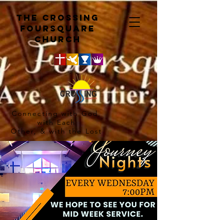
The crossing
Foursquare
church
Connecting with God,
with Each
Other, & with the Lost