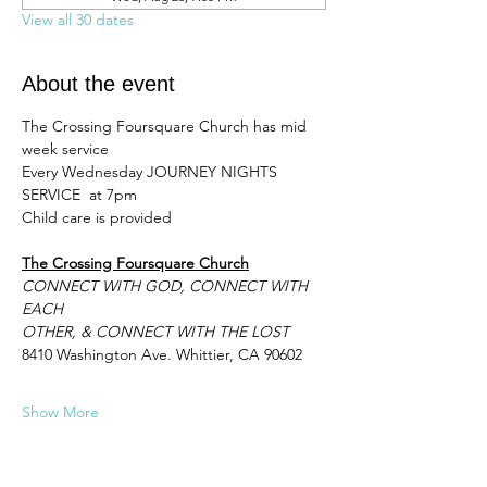
View all 30 dates
About the event
The Crossing Foursquare Church has mid 
week service 
Every Wednesday JOURNEY NIGHTS 
SERVICE  at 7pm 
Child care is provided
The Crossing Foursquare Church
CONNECT WITH GOD, CONNECT WITH 
EACH
OTHER, & CONNECT WITH THE LOST
8410 Washington Ave. Whittier, CA 90602
Show More