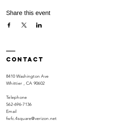
Share this event
Contact
8410 Washington Ave
Whittier
, CA 90602
Telephone
562-696-7136
Email
fwfc.4square@verizon.net