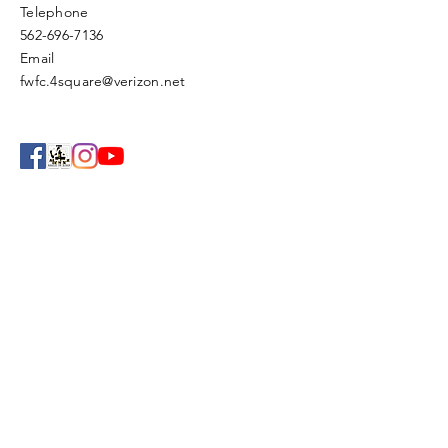
Telephone
562-696-7136
Email
fwfc.4square@verizon.net
Enter Your Name
Enter Your Email
Enter Your Subject