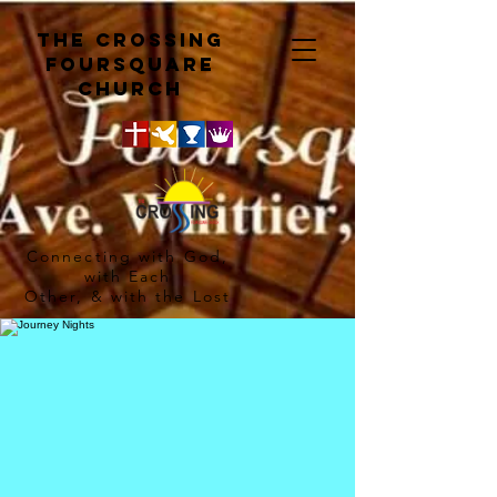
The crossing
Foursquare
church
Connecting with God,
with Each
Other, & with the Lost