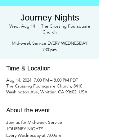
Journey Nights
Wed, Aug 14
  |  
The Crossing Foursquare
Church
Mid-week Service EVERY WEDNESDAY
Time & Location
Aug 14, 2024, 7:00 PM – 8:00 PM PDT
The Crossing Foursquare Church, 8410
Washington Ave, Whittier, CA 90602, USA
About the event
Join us for Mid-week Service 
JOURNEY NIGHTS 
Every Wednesday at 7:00pm 