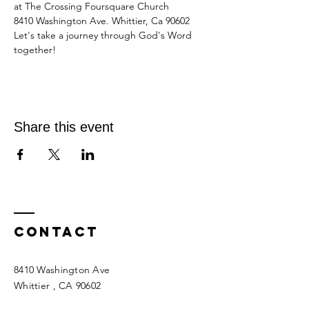
at The Crossing Foursquare Church
8410 Washington Ave. Whittier, Ca 90602
Let's take a journey through God's Word 
together!
Share this event
Contact
8410 Washington Ave
Whittier
, CA 90602