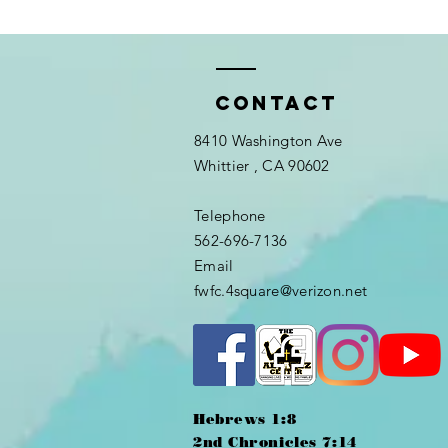
Contact
8410 Washington Ave
Whittier
, CA 90602
Telephone
562-696-7136
Email
fwfc.4square@verizon.net
Hebrews 1:8
2nd Chronicles 7:14