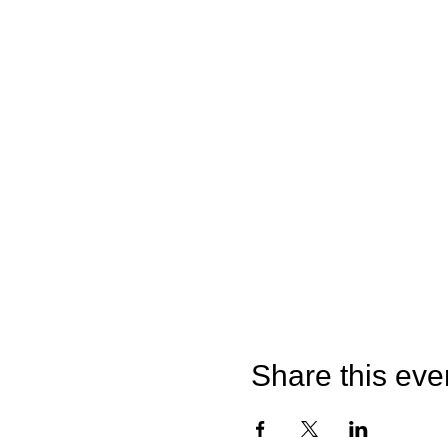
Share this eve