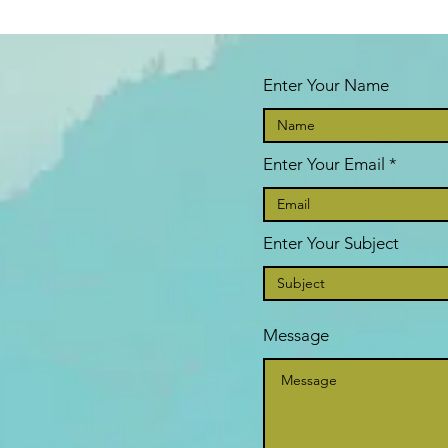
Enter Your Name
Enter Your Email
Enter Your Subject
Message