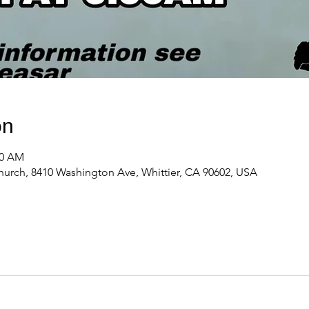
on
00 AM
urch, 8410 Washington Ave, Whittier, CA 90602, USA