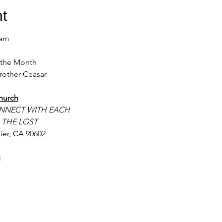
t
9am 
f the Month
rother Ceasar 
hurch
NNECT WITH EACH
 THE LOST
ier, CA 90602
g