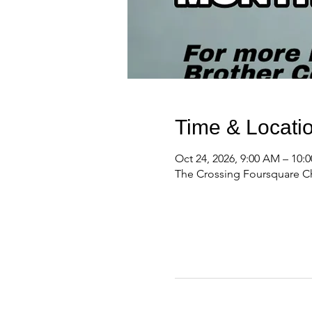
Time & Locati
Oct 24, 2026, 9:00 AM – 10:
The Crossing Foursquare Ch