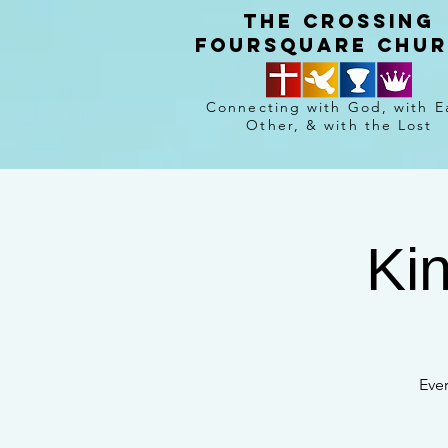
The crossing
Foursquare chu
Connecting with God, with E
Other, & with the Lost
Ki