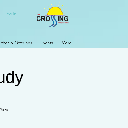
Log In
ithes & Offerings
Events
More
udy