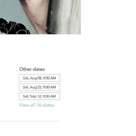
Other dates
Sat, Aug 08, 9:00 AM
Sat, Aug 22, 9:00 AM
Sat, Sep 12, 9:00 AM
View all 16 dates