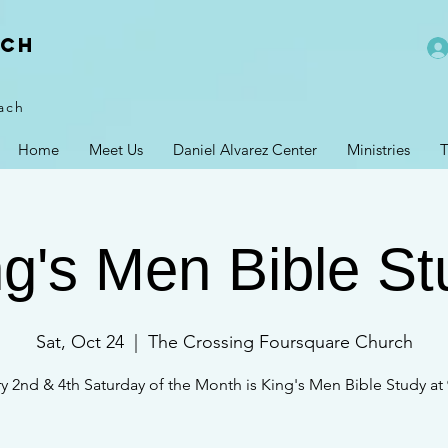
rch
ach
Home
Meet Us
Daniel Alvarez Center
Ministries
T
ng's Men Bible St
Sat, Oct 24
  |  
The Crossing Foursquare Church