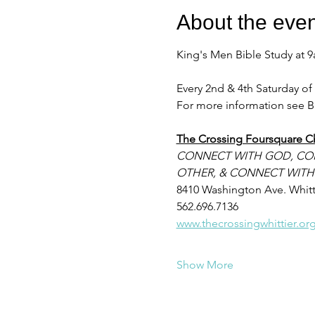
About the even
King's Men Bible Study at 
Every 2nd & 4th Saturday o
For more information see B
The Crossing Foursquare C
CONNECT WITH GOD, CO
OTHER, & CONNECT WITH
8410 Washington Ave. Whitt
562.696.7136
www.thecrossingwhittier.or
Show More