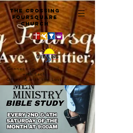
The crossing
Foursquare
church
Connecting with God,
with Each
Other, & with the Lost