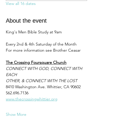
View all 16 dates
About the event
King's Men Bible Study at 9am 
Every 2nd & 4th Saturday of the Month
For more information see Brother Ceasar 
The Crossing Foursquare Church
CONNECT WITH GOD, CONNECT WITH 
EACH
OTHER, & CONNECT WITH THE LOST
8410 Washington Ave. Whittier, CA 90602
562.696.7136
www.thecrossingwhittier.org
Show More