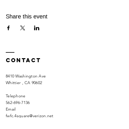
Share this event
Contact
8410 Washington Ave
Whittier
, CA 90602
Telephone
562-696-7136
Email
fwfc.4square@verizon.net