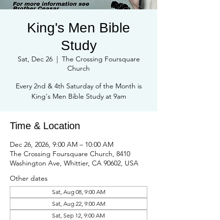
King's Men Bible
Study
Sat, Dec 26
  |  
The Crossing Foursquare
Church
Every 2nd & 4th Saturday of the Month is
Time & Location
Dec 26, 2026, 9:00 AM – 10:00 AM
The Crossing Foursquare Church, 8410
Washington Ave, Whittier, CA 90602, USA
Other dates
Sat, Aug 08, 9:00 AM
Sat, Aug 22, 9:00 AM
Sat, Sep 12, 9:00 AM