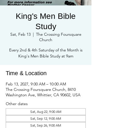
King's Men Bible
Study
Sat, Feb 13
  |  
The Crossing Foursquare
Church
Every 2nd & 4th Saturday of the Month is
Time & Location
Feb 13, 2027, 9:00 AM – 10:00 AM
The Crossing Foursquare Church, 8410
Washington Ave, Whittier, CA 90602, USA
Other dates
Sat, Aug 22, 9:00 AM
Sat, Sep 12, 9:00 AM
Sat, Sep 26, 9:00 AM