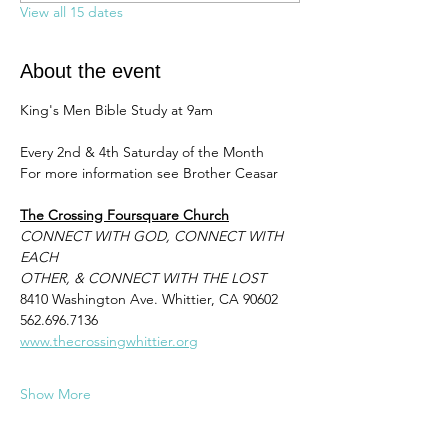
View all 15 dates
About the event
King's Men Bible Study at 9am 
Every 2nd & 4th Saturday of the Month
For more information see Brother Ceasar 
The Crossing Foursquare Church
CONNECT WITH GOD, CONNECT WITH 
EACH
OTHER, & CONNECT WITH THE LOST
8410 Washington Ave. Whittier, CA 90602
562.696.7136
www.thecrossingwhittier.org
Show More