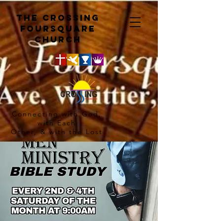
The crossing
Foursquare
church
Connecting with God,
with Each
Other, & with the Lost