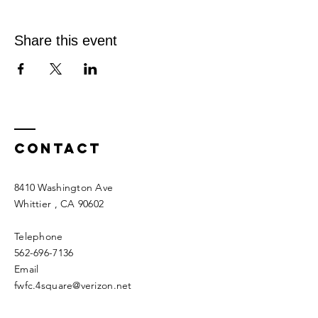
Share this event
Contact
8410 Washington Ave
Whittier
, CA 90602
Telephone
562-696-7136
Email
fwfc.4square@verizon.net