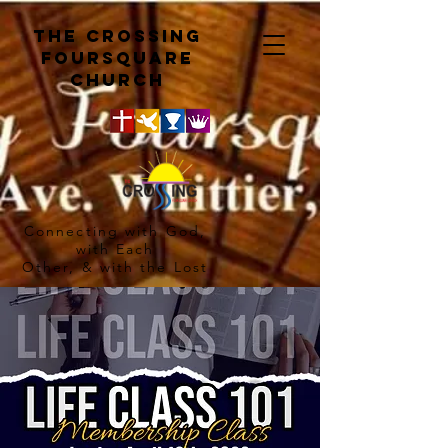
The crossing
Foursquare
church
Connecting with God,
with Each
Other, & with the Lost