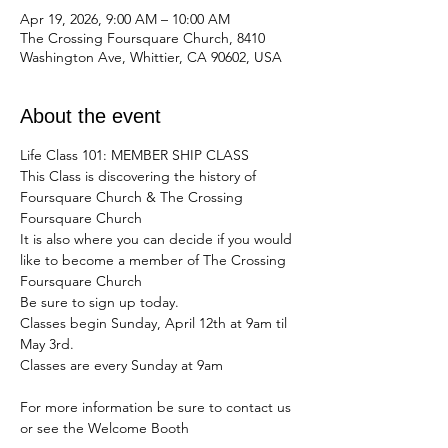
Apr 19, 2026, 9:00 AM – 10:00 AM
The Crossing Foursquare Church, 8410
Washington Ave, Whittier, CA 90602, USA
About the event
Life Class 101: MEMBER SHIP CLASS
This Class is discovering the history of 
Foursquare Church & The Crossing 
Foursquare Church
It is also where you can decide if you would 
like to become a member of The Crossing 
Foursquare Church
Be sure to sign up today. 
Classes begin Sunday, April 12th at 9am til 
May 3rd. 
Classes are every Sunday at 9am 
For more information be sure to contact us 
or see the Welcome Booth