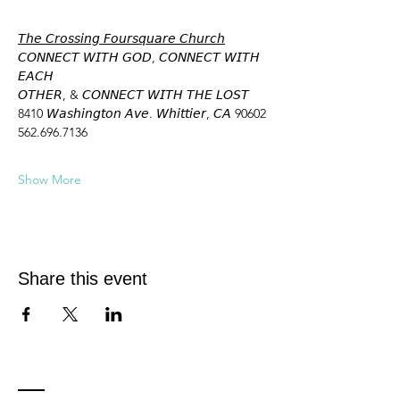
𝘛𝘩𝘦 𝘊𝘳𝘰𝘴𝘴𝘪𝘯𝘨 𝘍𝘰𝘶𝘳𝘴𝘲𝘶𝘢𝘳𝘦 𝘊𝘩𝘶𝘳𝘤𝘩
𝘊𝘖𝘕𝘕𝘌𝘊𝘛 𝘞𝘐𝘛𝘏 𝘎𝘖𝘋, 𝘊𝘖𝘕𝘕𝘌𝘊𝘛 𝘞𝘐𝘛𝘏 
𝘌𝘈𝘊𝘏
𝘖𝘛𝘏𝘌𝘙, & 𝘊𝘖𝘕𝘕𝘌𝘊𝘛 𝘞𝘐𝘛𝘏 𝘛𝘏𝘌 𝘓𝘖𝘚𝘛
8410 𝘞𝘢𝘴𝘩𝘪𝘯𝘨𝘵𝘰𝘯 𝘈𝘷𝘦. 𝘞𝘩𝘪𝘵𝘵𝘪𝘦𝘳, 𝘊𝘈 90602
562.696.7136
Show More
Share this event