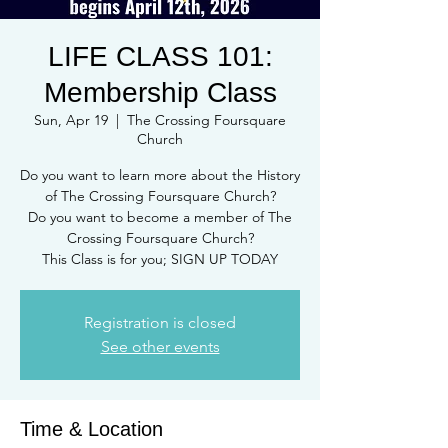
LIFE CLASS 101:
Membership Class
Sun, Apr 19
  |  
The Crossing Foursquare
Church
Do you want to learn more about the History
of The Crossing Foursquare Church?
Do you want to become a member of The
Crossing Foursquare Church?
This Class is for you; SIGN UP TODAY
Registration is closed
See other events
Time & Location