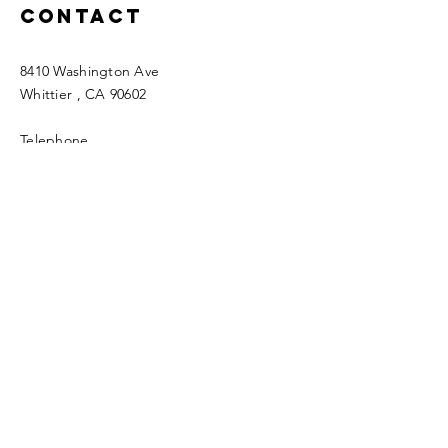
Contact
8410 Washington Ave
Whittier
, CA 90602
Telephone
562-696-7136
Email
fwfc.4square@verizon.net
Enter Your Name
Enter Your Email