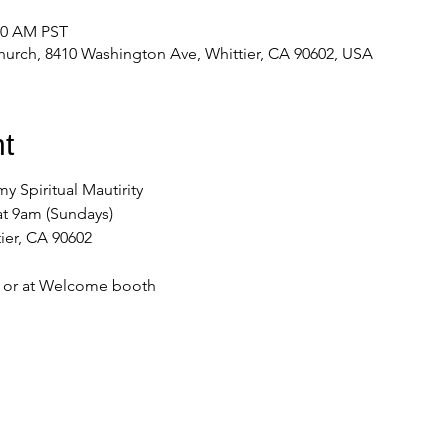
:00 AM PST
urch, 8410 Washington Ave, Whittier, CA 90602, USA
t
my Spiritual Mautirity
at 9am (Sundays)
ier, CA 90602
e or at Welcome booth