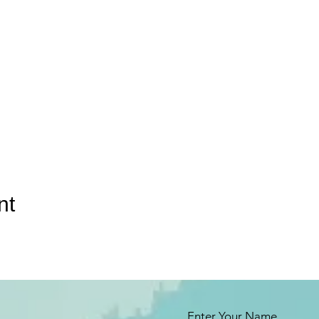
nt
Enter Your Name