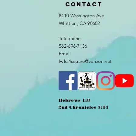
Contact
8410 Washington Ave
Whittier
, CA 90602
Telephone
562-696-7136
Email
fwfc.4square@verizon.net
Hebrews 1:8
2nd Chronicles 7:14