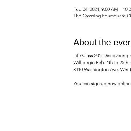
Feb 04, 2024, 9:00 AM – 10
The Crossing Foursquare Ch
About the even
Life Class 201: Discovering 
Will begin Feb. 4th to 25th 
8410 Washington Ave. Whitt
You can sign up now onlin