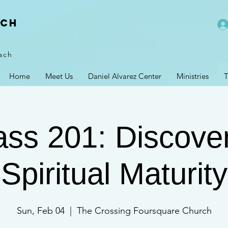
rch
ach
Home
Meet Us
Daniel Alvarez Center
Ministries
T
lass 201: Discove
Spiritual Maturity
Sun, Feb 04
  |  
The Crossing Foursquare Church