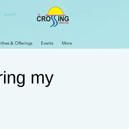
Log In
ithes & Offerings
Events
More
ring my