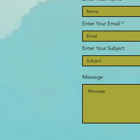
Enter Your Email
Enter Your Subject
Message