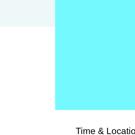
Time & Locati