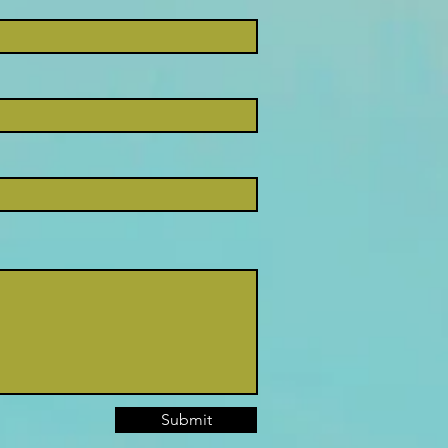
Submit