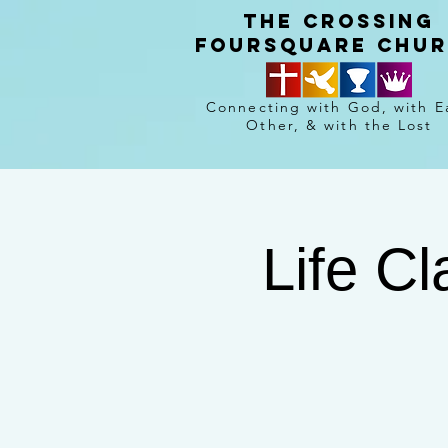
The crossing
Foursquare chu
Connecting with God, with E
Other, & with the Lost
Life C