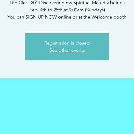
Life Class 201 Discovering my Spiritual Maturity beings
Feb. 4th to 25th at 9:00am (Sundays)
You can SIGN UP NOW online or at the Welcome booth
Registration is closed
See other events