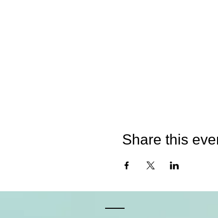
Share this eve