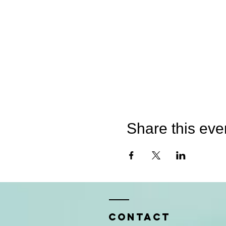
Share this eve
Contact