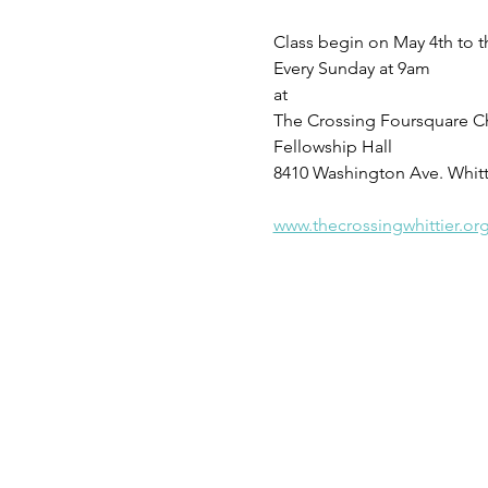
Class begin on May 4th to t
Every Sunday at 9am 
at 
The Crossing Foursquare C
Fellowship Hall
8410 Washington Ave. Whitt
www.thecrossingwhittier.or