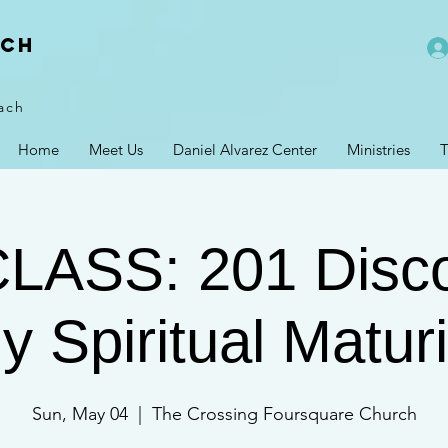
rch
ach
Home
Meet Us
Daniel Alvarez Center
Ministries
T
CLASS: 201 Disco
y Spiritual Maturi
Sun, May 04
  |  
The Crossing Foursquare Church