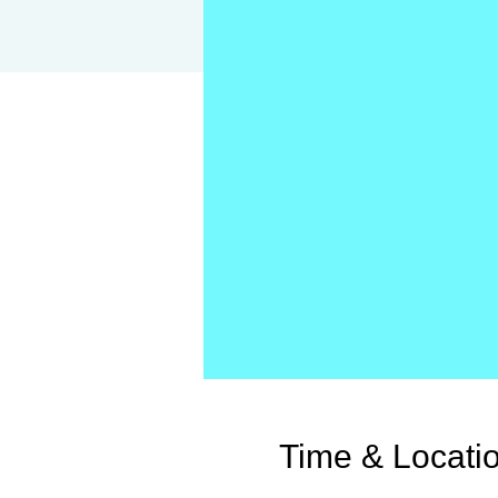
Time & Locati