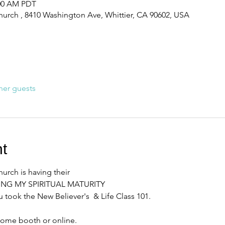
:00 AM PDT
urch , 8410 Washington Ave, Whittier, CA 90602, USA
her guests
t
rch is having their 
RING MY SPIRITUAL MATURITY
 took the New Believer's  & Life Class 101. 
come booth or online. 