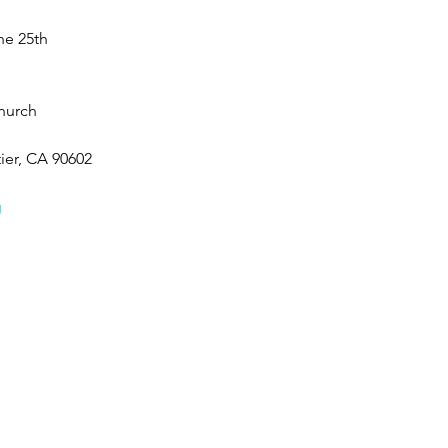
he 25th
hurch 
ier, CA 90602
g