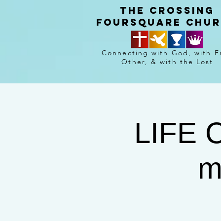
The crossing
Foursquare chu
Connecting with God, with E
Other, & with the Lost
LIFE 
m