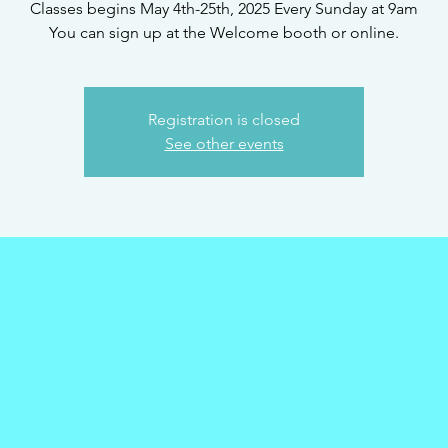
Classes begins May 4th-25th, 2025 Every Sunday at 9am
You can sign up at the Welcome booth or online.
Registration is closed
See other events