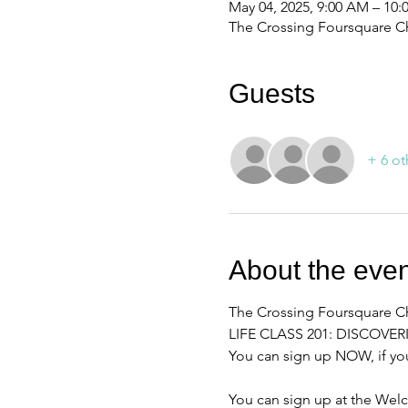
May 04, 2025, 9:00 AM – 10
The Crossing Foursquare Ch
Guests
+ 6 ot
About the even
The Crossing Foursquare Chu
LIFE CLASS 201: DISCOVE
You can sign up NOW, if you
You can sign up at the Wel