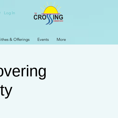
Log In
ithes & Offerings
Events
More
vering
ty