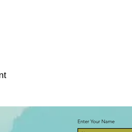
nt
Enter Your Name