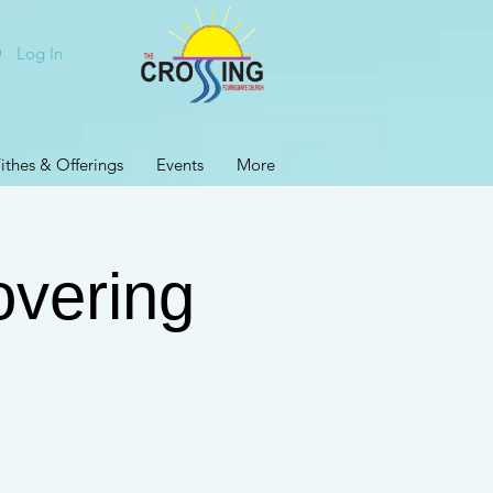
Log In
ithes & Offerings
Events
More
vering