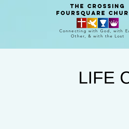
The crossing
Foursquare chu
Connecting with God, with E
Other, & with the Lost
LIFE 