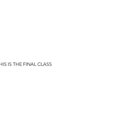
THIS IS THE FINAL CLASS 