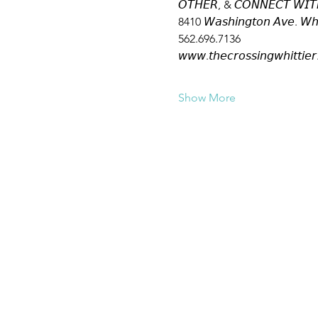
𝘖𝘛𝘏𝘌𝘙, & 𝘊𝘖𝘕𝘕𝘌𝘊𝘛 𝘞𝘐𝘛
8410 𝘞𝘢𝘴𝘩𝘪𝘯𝘨𝘵𝘰𝘯 𝘈𝘷𝘦. 𝘞𝘩
562.696.7136
𝘸𝘸𝘸.𝘵𝘩𝘦𝘤𝘳𝘰𝘴𝘴𝘪𝘯𝘨𝘸𝘩𝘪𝘵𝘵𝘪𝘦𝘳
Show More