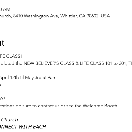
00 AM
urch, 8410 Washington Ave, Whittier, CA 90602, USA
t
LIFE CLASS!
completed the NEW BELIEVER'S CLASS & LIFE CLASS 101 to 301, 
pril 12th til May 3rd at 9am
m
Y! 
estions be sure to contact us or see the Welcome Booth.
 𝘊𝘩𝘶𝘳𝘤𝘩
𝘕𝘕𝘌𝘊𝘛 𝘞𝘐𝘛𝘏 𝘌𝘈𝘊𝘏