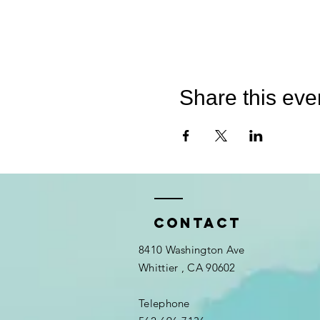
Share this eve
Contact
8410 Washington Ave
Whittier
, CA 90602
Telephone