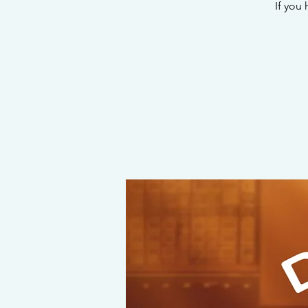
If you