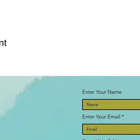
nt
Enter Your Name
Enter Your Email