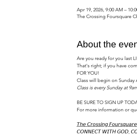
Apr 19, 2026, 9:00 AM – 10:
The Crossing Foursquare Ch
About the even
Are you ready for you last 
That's right; if you have 
FOR YOU!
Class will begin on Sunday A
Class is every Sunday at 9a
BE SURE TO SIGN UP TODA
For more information or qu
𝘛𝘩𝘦 𝘊𝘳𝘰𝘴𝘴𝘪𝘯𝘨 𝘍𝘰𝘶𝘳𝘴𝘲𝘶𝘢𝘳
𝘊𝘖𝘕𝘕𝘌𝘊𝘛 𝘞𝘐𝘛𝘏 𝘎𝘖𝘋, 𝘊