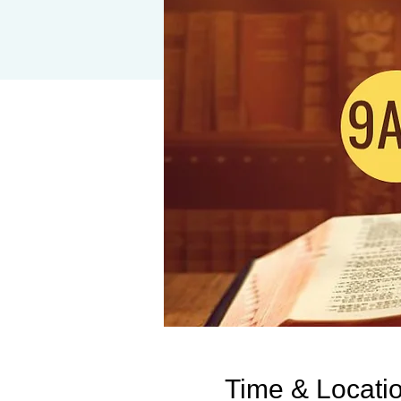
Time & Locati