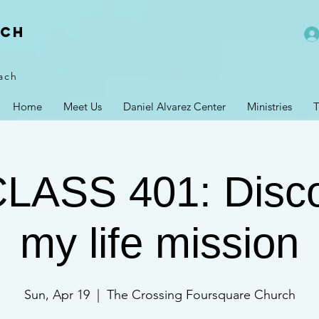
rch
ach
Home
Meet Us
Daniel Alvarez Center
Ministries
T
CLASS 401: Disco
my life mission
Sun, Apr 19
  |  
The Crossing Foursquare Church