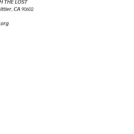
 𝘛𝘏𝘌 𝘓𝘖𝘚𝘛
𝘵𝘵𝘪𝘦𝘳, 𝘊𝘈 90602
.𝘰𝘳𝘨