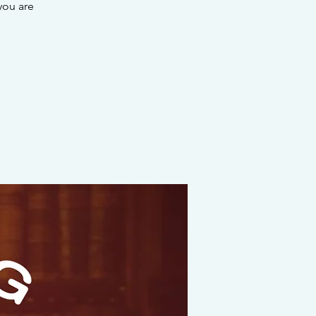
you are