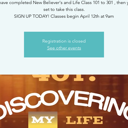
 have completed New Believer's and Life Class 101 to 301 , then 
set to take this class.
SIGN UP TODAY! Classes begin April 12th at 9am
Registration is closed
See other events