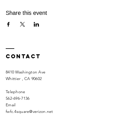
Share this event
Contact
8410 Washington Ave
Whittier
, CA 90602
Telephone
562-696-7136
Email
fwfc.4square@verizon.net