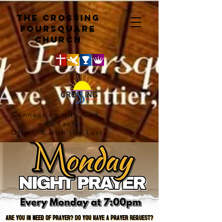
The crossing
Foursquare
church
Connecting with God,
with Each
Other, & with the Lost