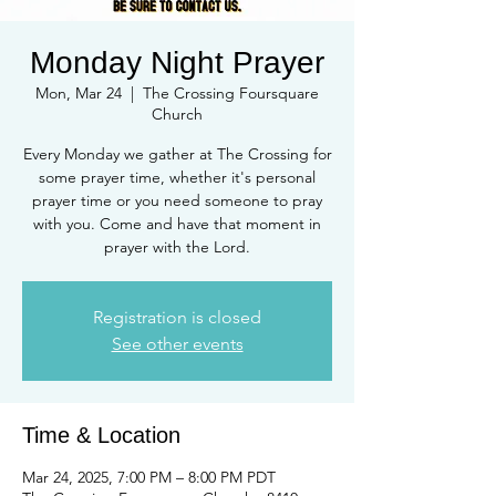
Monday Night Prayer
Mon, Mar 24
  |  
The Crossing Foursquare
Church
Every Monday we gather at The Crossing for
some prayer time, whether it's personal
prayer time or you need someone to pray
with you. Come and have that moment in
prayer with the Lord.
Registration is closed
See other events
Time & Location
Mar 24, 2025, 7:00 PM – 8:00 PM PDT