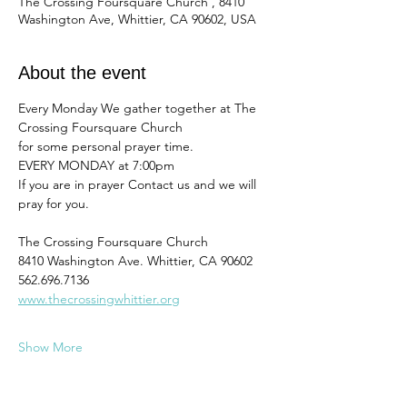
The Crossing Foursquare Church , 8410
Washington Ave, Whittier, CA 90602, USA
About the event
Every Monday We gather together at The 
Crossing Foursquare Church
for some personal prayer time. 
EVERY MONDAY at 7:00pm
If you are in prayer Contact us and we will 
pray for you. 
The Crossing Foursquare Church
8410 Washington Ave. Whittier, CA 90602
562.696.7136
www.thecrossingwhittier.org
Show More