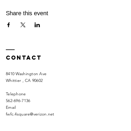
Share this event
Contact
8410 Washington Ave
Whittier
, CA 90602
Telephone
562-696-7136
Email
fwfc.4square@verizon.net