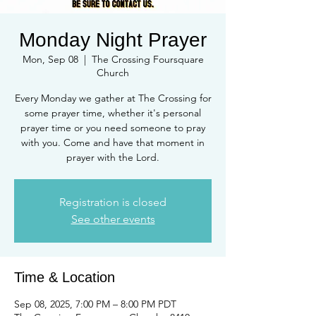
Monday Night Prayer
Mon, Sep 08
  |  
The Crossing Foursquare
Church
Every Monday we gather at The Crossing for
some prayer time, whether it's personal
prayer time or you need someone to pray
with you. Come and have that moment in
prayer with the Lord.
Registration is closed
See other events
Time & Location
Sep 08, 2025, 7:00 PM – 8:00 PM PDT