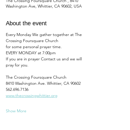
The Crossing Foursquare Church , 8410
Washington Ave, Whittier, CA 90602, USA
About the event
Every Monday We gather together at The 
Crossing Foursquare Church
for some personal prayer time. 
EVERY MONDAY at 7:00pm
If you are in prayer Contact us and we will 
pray for you. 
The Crossing Foursquare Church
8410 Washington Ave. Whittier, CA 90602
562.696.7136
www.thecrossingwhittier.org
Show More