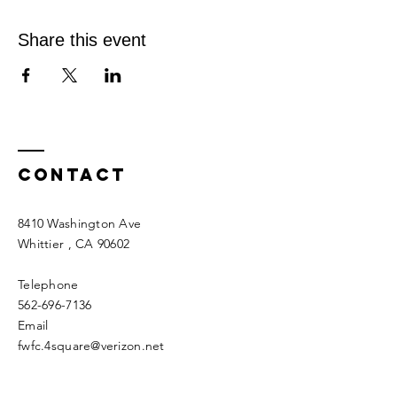
Share this event
Contact
8410 Washington Ave
Whittier
, CA 90602
Telephone
562-696-7136
Email
fwfc.4square@verizon.net