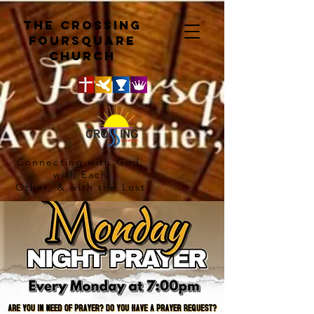
The crossing
Foursquare
church
Connecting with God,
with Each
Other, & with the Lost