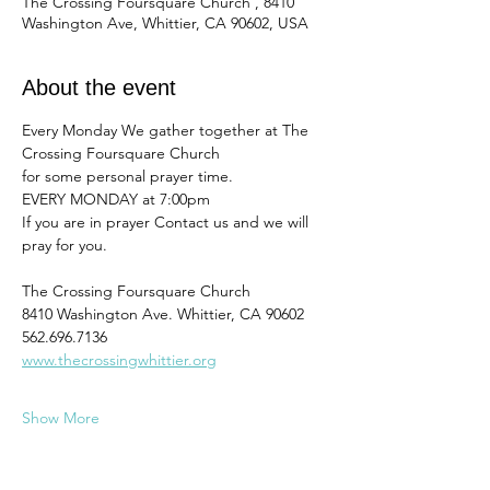
The Crossing Foursquare Church , 8410
Washington Ave, Whittier, CA 90602, USA
About the event
Every Monday We gather together at The 
Crossing Foursquare Church
for some personal prayer time. 
EVERY MONDAY at 7:00pm
If you are in prayer Contact us and we will 
pray for you. 
The Crossing Foursquare Church
8410 Washington Ave. Whittier, CA 90602
562.696.7136
www.thecrossingwhittier.org
Show More