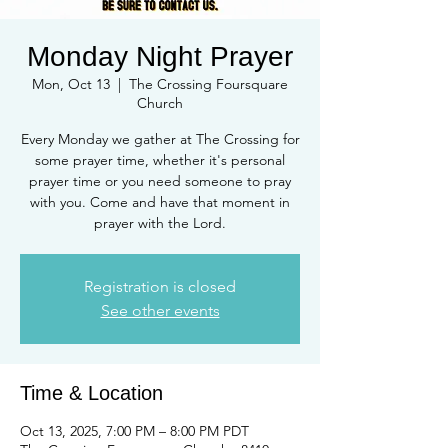
Monday Night Prayer
Mon, Oct 13
  |  
The Crossing Foursquare
Church
Every Monday we gather at The Crossing for
some prayer time, whether it's personal
prayer time or you need someone to pray
with you. Come and have that moment in
prayer with the Lord.
Registration is closed
See other events
Time & Location
Oct 13, 2025, 7:00 PM – 8:00 PM PDT