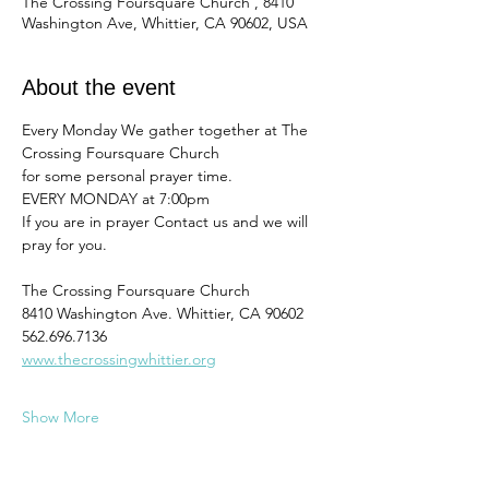
The Crossing Foursquare Church , 8410
Washington Ave, Whittier, CA 90602, USA
About the event
Every Monday We gather together at The 
Crossing Foursquare Church
for some personal prayer time. 
EVERY MONDAY at 7:00pm
If you are in prayer Contact us and we will 
pray for you. 
The Crossing Foursquare Church
8410 Washington Ave. Whittier, CA 90602
562.696.7136
www.thecrossingwhittier.org
Show More