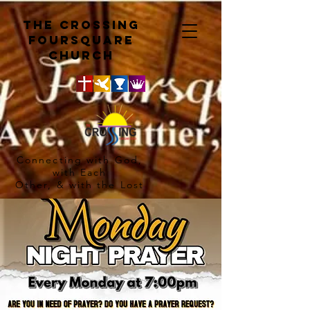
The crossing
Foursquare
church
Connecting with God,
with Each
Other, & with the Lost