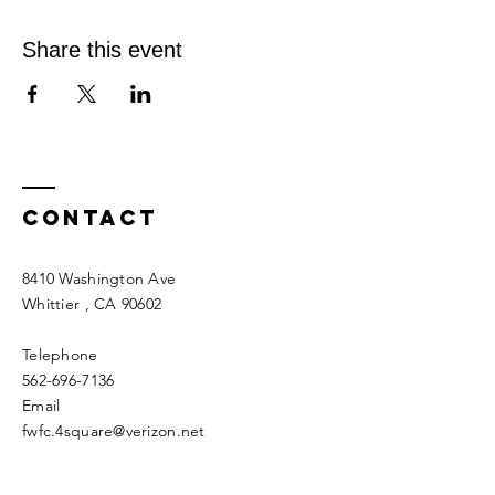
Share this event
Contact
8410 Washington Ave
Whittier
, CA 90602
Telephone
562-696-7136
Email
fwfc.4square@verizon.net