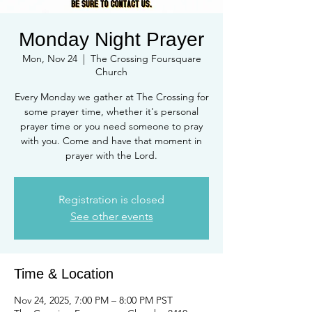
Monday Night Prayer
Mon, Nov 24
  |  
The Crossing Foursquare
Church
Every Monday we gather at The Crossing for
some prayer time, whether it's personal
prayer time or you need someone to pray
with you. Come and have that moment in
prayer with the Lord.
Registration is closed
See other events
Time & Location
Nov 24, 2025, 7:00 PM – 8:00 PM PST