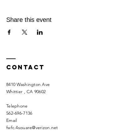
Share this event
Contact
8410 Washington Ave
Whittier
, CA 90602
Telephone
562-696-7136
Email
fwfc.4square@verizon.net