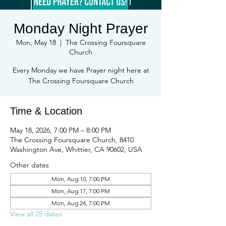
Monday Night Prayer
Mon, May 18
  |  
The Crossing Foursquare
Church
Every Monday we have Prayer night here at
The Crossing Foursquare Church
Time & Location
May 18, 2026, 7:00 PM – 8:00 PM
The Crossing Foursquare Church, 8410
Washington Ave, Whittier, CA 90602, USA
Other dates
Mon, Aug 10, 7:00 PM
Mon, Aug 17, 7:00 PM
Mon, Aug 24, 7:00 PM
View all 25 dates