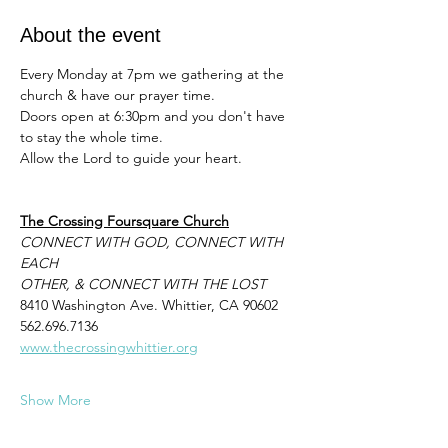
About the event
Every Monday at 7pm we gathering at the 
church & have our prayer time. 
Doors open at 6:30pm and you don't have 
to stay the whole time. 
Allow the Lord to guide your heart. 
The Crossing Foursquare Church
CONNECT WITH GOD, CONNECT WITH 
EACH
OTHER, & CONNECT WITH THE LOST
8410 Washington Ave. Whittier, CA 90602
562.696.7136
www.thecrossingwhittier.org
Show More