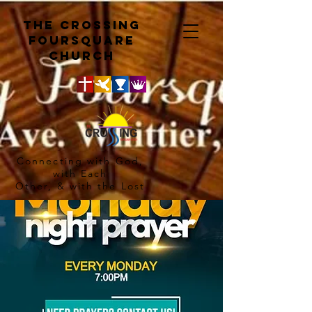
The crossing
Foursquare
church
Connecting with God,
with Each
Other, & with the Lost