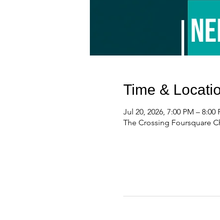
Time & Locati
Jul 20, 2026, 7:00 PM – 8:00
The Crossing Foursquare Ch