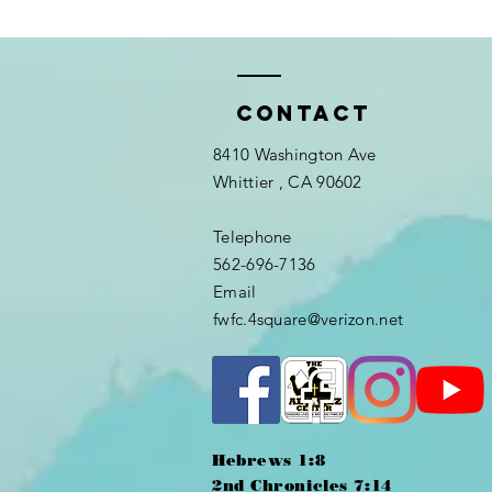
Contact
8410 Washington Ave
Whittier
, CA 90602
Telephone
562-696-7136
Email
fwfc.4square@verizon.net
Hebrews 1:8
2nd Chronicles 7:14