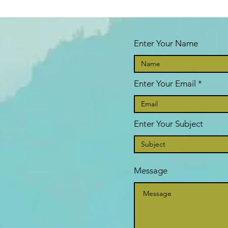
Enter Your Name
Enter Your Email
Enter Your Subject
Message