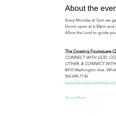
About the even
Every Monday at 7pm we gath
Doors open at 6:30pm and yo
Allow the Lord to guide your
The Crossing Foursquare C
CONNECT WITH GOD, CO
OTHER, & CONNECT WITH
8410 Washington Ave. Whitt
562.696.7136
www.thecrossingwhittier.or
Show More