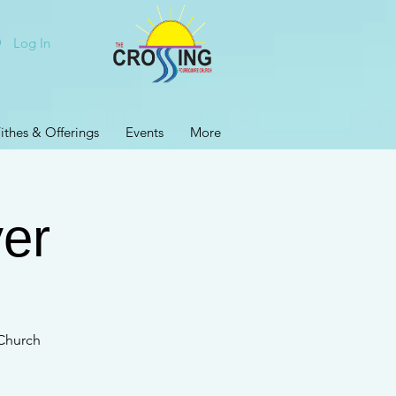
Log In
ithes & Offerings
Events
More
er
 Church