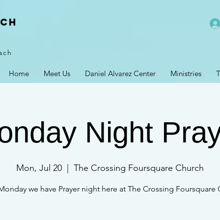
rch
ach
Home
Meet Us
Daniel Alvarez Center
Ministries
T
onday Night Pray
Mon, Jul 20
  |  
The Crossing Foursquare Church
Monday we have Prayer night here at The Crossing Foursquare