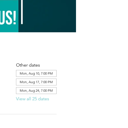
Other dates
Mon, Aug 10, 7:00 PM
Mon, Aug 17, 7:00 PM
Mon, Aug 24, 7:00 PM
View all 25 dates