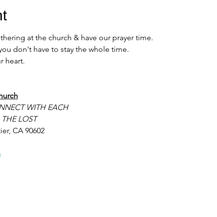
t
ering at the church & have our prayer time. 
u don't have to stay the whole time. 
 heart. 
hurch
NNECT WITH EACH
 THE LOST
ier, CA 90602
g