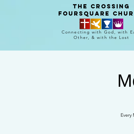
The crossing
Foursquare chu
Connecting with God, with E
Other, & with the Lost
M
Every 