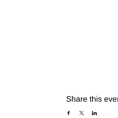
Share this eve