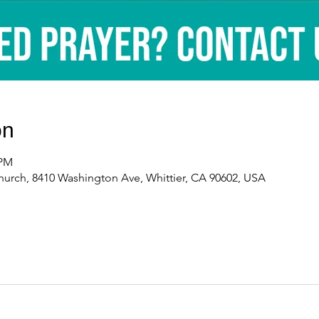
on
 PM
urch, 8410 Washington Ave, Whittier, CA 90602, USA