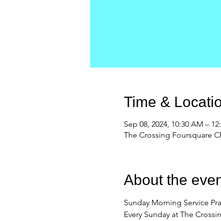
Time & Locati
Sep 08, 2024, 10:30 AM – 1
The Crossing Foursquare Ch
About the even
Sunday Morning Service Pra
Every Sunday at The Crossi