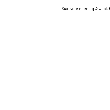
.
Start your morning & week P