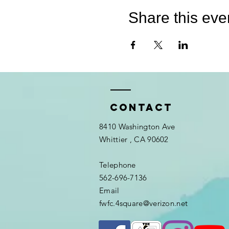
Share this eve
Contact
8410 Washington Ave
Whittier
, CA 90602
Telephone
562-696-7136
Email
fwfc.4square@verizon.net