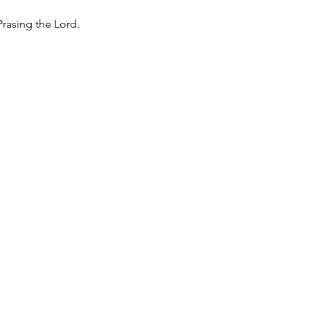
rasing the Lord.