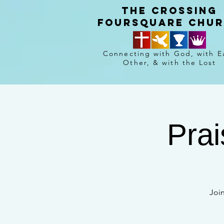
The crossing
Foursquare chu
Connecting with God, with E
Other, & with the Lost
Prai
Joi