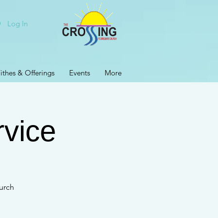
Log In
ithes & Offerings
Events
More
rvice
urch