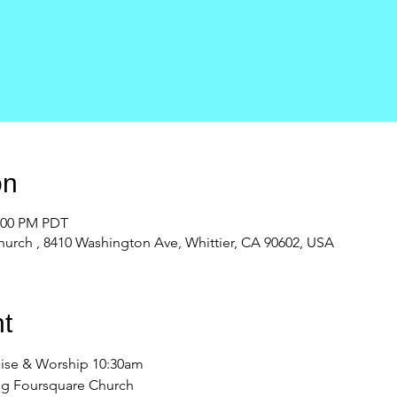
on
2:00 PM PDT
urch , 8410 Washington Ave, Whittier, CA 90602, USA
t
ise & Worship 10:30am 
ng Foursquare Church 