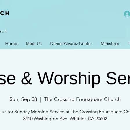
rch
ach
Home
Meet Us
Daniel Alvarez Center
Ministries
T
se & Worship Se
Sun, Sep 08
  |  
The Crossing Foursquare Church
n us for Sunday Morning Service at The Crossing Foursquare Ch
8410 Washington Ave. Whittier, CA 90602