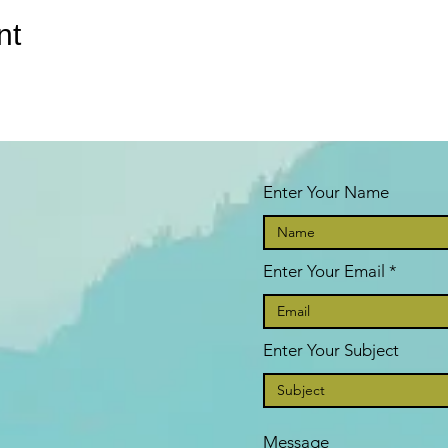
nt
Enter Your Name
Enter Your Email
Enter Your Subject
Message