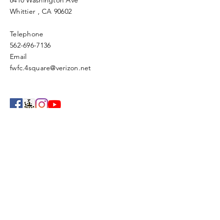
8410 Washington Ave
Whittier
, CA 90602
Telephone
562-696-7136
Email
fwfc.4square@verizon.net
Enter Your Name
Enter Your Email
Enter Your Subject