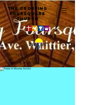
The crossing
Foursquare
church
Connecting with God,
with Each
Other, & with the Lost