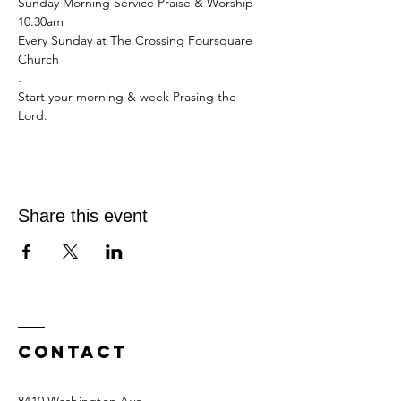
Sunday Morning Service Praise & Worship 
10:30am 
Every Sunday at The Crossing Foursquare 
Church 
.
Start your morning & week Prasing the 
Lord.
Share this event
Contact