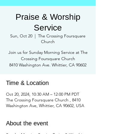
Praise & Worship
Service
Sun, Oct 20
  |  
The Crossing Foursquare
Church
Join us for Sunday Morning Service at The
Crossing Foursquare Church
8410 Washington Ave. Whittier, CA 90602
Time & Location
Oct 20, 2024, 10:30 AM – 12:00 PM PDT
The Crossing Foursquare Church , 8410
Washington Ave, Whittier, CA 90602, USA
About the event