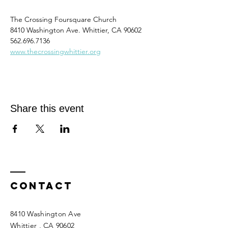
The Crossing Foursquare Church
8410 Washington Ave. Whittier, CA 90602
562.696.7136
www.thecrossingwhittier.org
Share this event
Contact
8410 Washington Ave
Whittier
, CA 90602