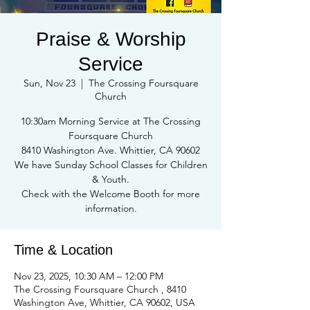
Praise & Worship
Service
Sun, Nov 23
  |  
The Crossing Foursquare
Church
10:30am Morning Service at The Crossing
Foursquare Church
8410 Washington Ave. Whittier, CA 90602
We have Sunday School Classes for Children
& Youth.
Check with the Welcome Booth for more
information.
Time & Location
Nov 23, 2025, 10:30 AM – 12:00 PM
The Crossing Foursquare Church , 8410
Washington Ave, Whittier, CA 90602, USA