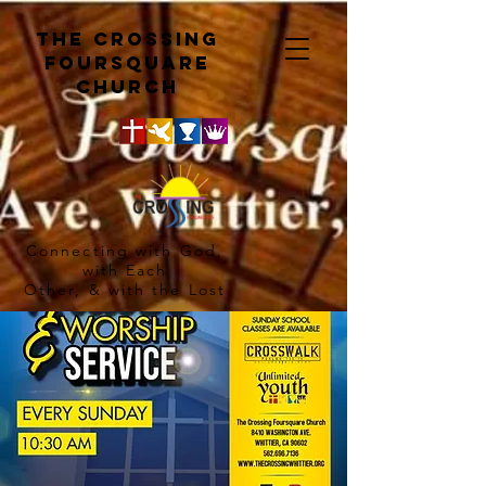
The crossing
Foursquare
church
Connecting with God,
with Each
Other, & with the Lost