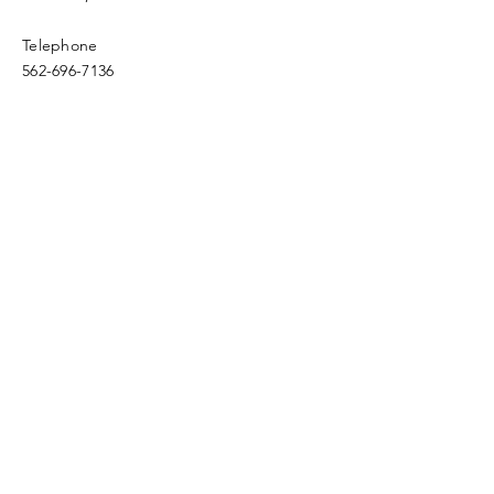
Telephone
562-696-7136
Email
fwfc.4square@verizon.net
Enter Your Name
Enter Your Email
Enter Your Subject