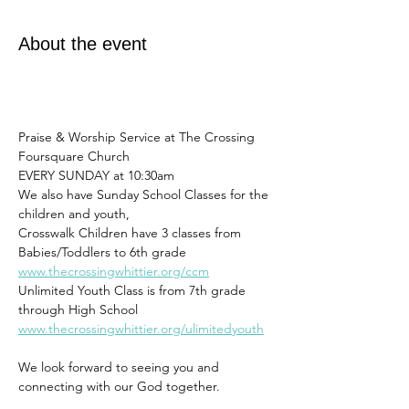
About the event
Praise & Worship Service at The Crossing 
Foursquare Church
EVERY SUNDAY at 10:30am 
We also have Sunday School Classes for the 
children and youth,
Crosswalk Children have 3 classes from 
Babies/Toddlers to 6th grade
www.thecrossingwhittier.org/ccm
Unlimited Youth Class is from 7th grade 
through High School
www.thecrossingwhittier.org/ulimitedyouth
We look forward to seeing you and 
connecting with our God together. 