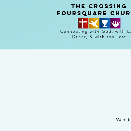
The crossing
Foursquare chu
Connecting with God, with E
Other, & with the Lost
Want to