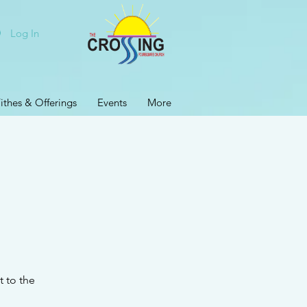
Log In
ithes & Offerings
Events
More
t to the