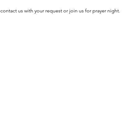
 contact us with your request or join us for prayer night. 