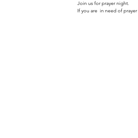
Join us for prayer night. 
If you are  in need of prayer