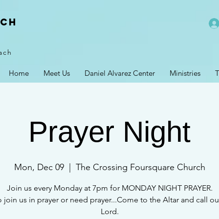
rch
ach
Home
Meet Us
Daniel Alvarez Center
Ministries
T
Prayer Night
Mon, Dec 09
  |  
The Crossing Foursquare Church
Join us every Monday at 7pm for MONDAY NIGHT PRAYER.
 join us in prayer or need prayer...Come to the Altar and call ou
Lord.