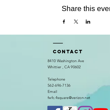
Share this eve
Contact
8410 Washington Ave
Whittier
, CA 90602
Telephone
562-696-7136
Email
fwfc.4square@verizon.net