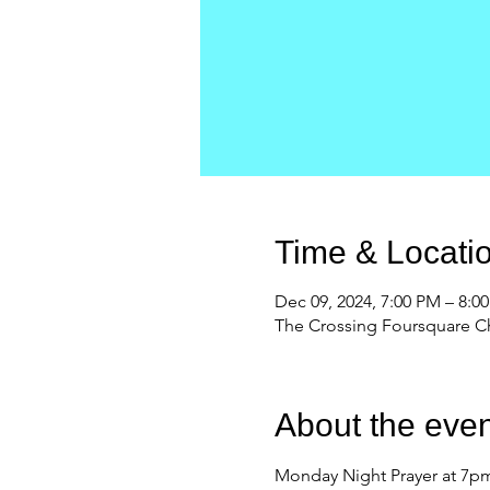
Time & Locati
Dec 09, 2024, 7:00 PM – 8:0
The Crossing Foursquare Ch
About the even
Monday Night Prayer at 7pm