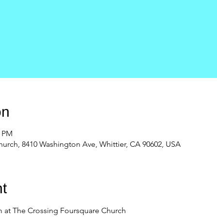
on
0 PM
urch, 8410 Washington Ave, Whittier, CA 90602, USA
t
 at The Crossing Foursquare Church 