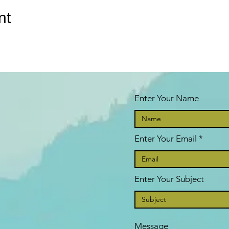
nt
Enter Your Name
Enter Your Email
Enter Your Subject
Message