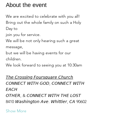
About the event
We are excited to celebrate with you all! 
Bring out the whole family on such a Holy 
Day to 
join you for service. 
We will be not only hearing such a great 
message,
but we will be having events for our 
children. 
We look forward to seeing you at 10:30am 
𝘛𝘩𝘦 𝘊𝘳𝘰𝘴𝘴𝘪𝘯𝘨 𝘍𝘰𝘶𝘳𝘴𝘲𝘶𝘢𝘳𝘦 𝘊𝘩𝘶𝘳𝘤𝘩
𝘊𝘖𝘕𝘕𝘌𝘊𝘛 𝘞𝘐𝘛𝘏 𝘎𝘖𝘋, 𝘊𝘖𝘕𝘕𝘌𝘊𝘛 𝘞𝘐𝘛𝘏 
𝘌𝘈𝘊𝘏
𝘖𝘛𝘏𝘌𝘙, & 𝘊𝘖𝘕𝘕𝘌𝘊𝘛 𝘞𝘐𝘛𝘏 𝘛𝘏𝘌 𝘓𝘖𝘚𝘛
8410 𝘞𝘢𝘴𝘩𝘪𝘯𝘨𝘵𝘰𝘯 𝘈𝘷𝘦. 𝘞𝘩𝘪𝘵𝘵𝘪𝘦𝘳, 𝘊𝘈 90602
Show More