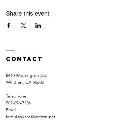
Share this event
Contact
8410 Washington Ave
Whittier
, CA 90602
Telephone
562-696-7136
Email
fwfc.4square@verizon.net