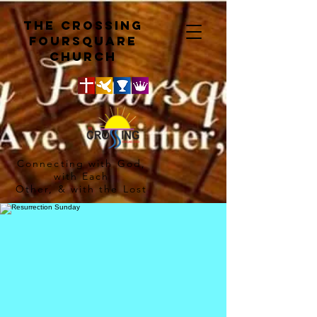
The crossing
Foursquare
church
Connecting with God,
with Each
Other, & with the Lost