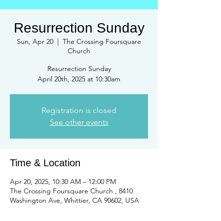
Resurrection Sunday
Sun, Apr 20
  |  
The Crossing Foursquare
Church
Resurrection Sunday
April 20th, 2025 at 10:30am
Registration is closed
See other events
Time & Location
Apr 20, 2025, 10:30 AM – 12:00 PM
The Crossing Foursquare Church , 8410
Washington Ave, Whittier, CA 90602, USA