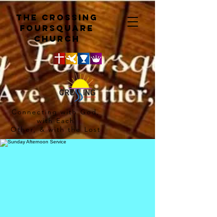
The crossing
Foursquare
church
Connecting with God,
with Each
Other, & with the Lost