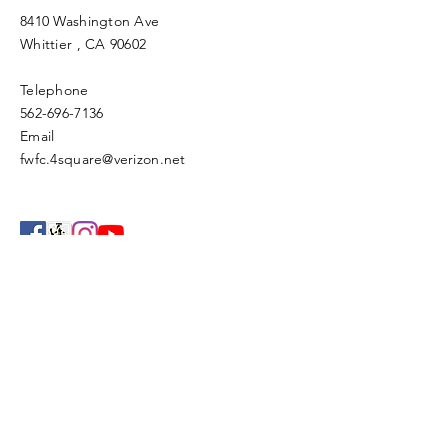
8410 Washington Ave
Whittier
, CA 90602
Telephone
562-696-7136
Email
fwfc.4square@verizon.net
Enter Your Name
Enter Your Email
Enter Your Subject