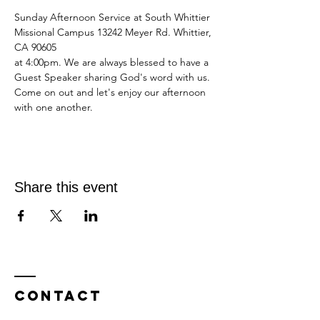
Sunday Afternoon Service at South Whittier 
Missional Campus 13242 Meyer Rd. Whittier, 
CA 90605
at 4:00pm. We are always blessed to have a 
Guest Speaker sharing God's word with us.
Come on out and let's enjoy our afternoon 
with one another. 
Share this event
Contact