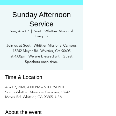
Sunday Afternoon
Service
Sun, Apr 07
  |  
South Whittier Missional
Campus
Join us at South Whittier Missional Campus
13242 Meyer Rd. Whittier, CA 90605
at 4:00pm. We are blessed with Guest
Speakers each time.
Time & Location
Apr 07, 2024, 4:00 PM – 5:00 PM PDT
South Whittier Missional Campus, 13242
Meyer Rd, Whittier, CA 90605, USA
About the event