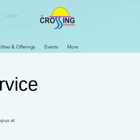
Log In
ithes & Offerings
Events
More
rvice
mpus at