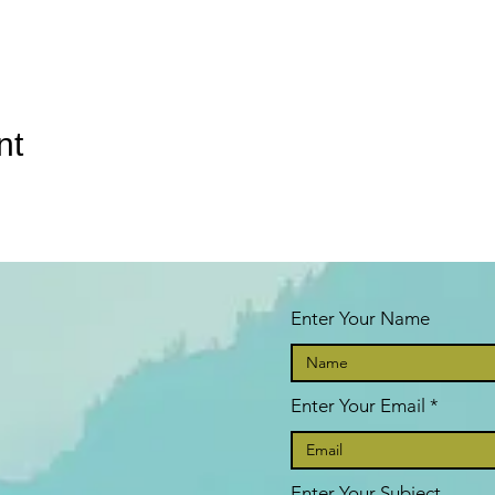
nt
Enter Your Name
Enter Your Email
Enter Your Subject