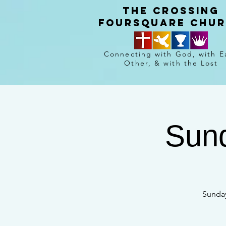
The crossing
Foursquare chu
Connecting with God, with E
Other, & with the Lost
Sund
Sunday