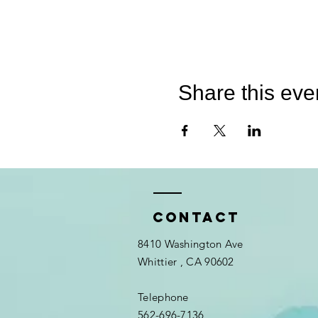
Share this eve
Contact
8410 Washington Ave
Whittier
, CA 90602
Telephone
562-696-7136