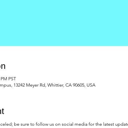
on
0 PM PST
ampus, 13242 Meyer Rd, Whittier, CA 90605, USA
t
eled; be sure to follow us on social media for the latest updat