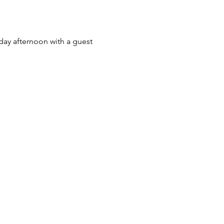
day afternoon with a guest 