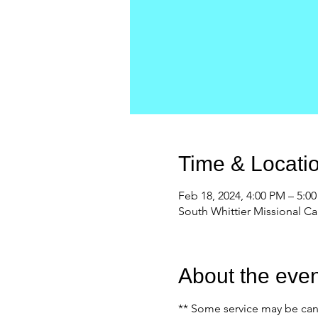
Time & Locati
Feb 18, 2024, 4:00 PM – 5:0
South Whittier Missional C
About the even
** Some service may be canc