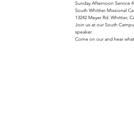
Sunday Afternoon Service 4
South Whittier Missional C
13242 Meyer Rd. Whittier, C
Join us at our South Campus
speaker. 
Come on our and hear what 