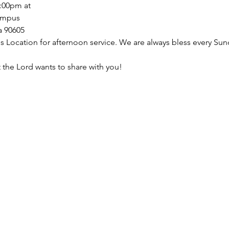
:00pm at
ampus 
a 90605
 Location for afternoon service. We are always bless every Sun
the Lord wants to share with you!