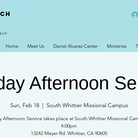
rch
ach
Home
Meet Us
Daniel Alvarez Center
Ministries
T
ay Afternoon Se
Sun, Feb 18
  |  
South Whittier Missional Campus
 Afternoon Service takes place at South Whittier Missional Ca
4:00pm
13242 Meyer Rd. Whittier, CA 90605