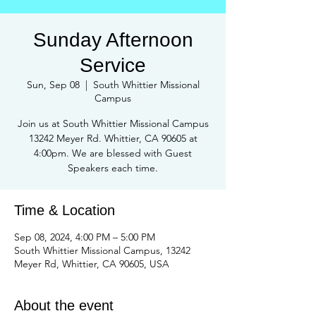
Sunday Afternoon
Service
Sun, Sep 08
  |  
South Whittier Missional
Campus
Join us at South Whittier Missional Campus
13242 Meyer Rd. Whittier, CA 90605 at
4:00pm. We are blessed with Guest
Speakers each time.
Time & Location
Sep 08, 2024, 4:00 PM – 5:00 PM
South Whittier Missional Campus, 13242
Meyer Rd, Whittier, CA 90605, USA
About the event