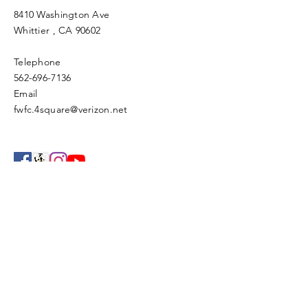
8410 Washington Ave
Whittier
, CA 90602
Telephone
562-696-7136
Email
fwfc.4square@verizon.net
Enter Your Name
Enter Your Email
Enter Your Subject