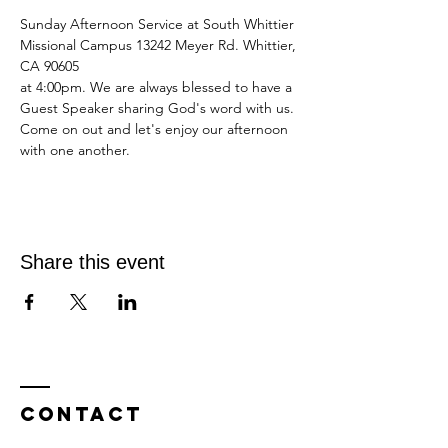
Sunday Afternoon Service at South Whittier 
Missional Campus 13242 Meyer Rd. Whittier, 
CA 90605
at 4:00pm. We are always blessed to have a 
Guest Speaker sharing God's word with us.
Come on out and let's enjoy our afternoon 
with one another.
Share this event
Contact