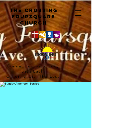
The crossing
Foursquare
church
Connecting with God,
with Each
Other, & with the Lost