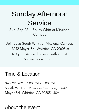
Sunday Afternoon
Service
Sun, Sep 22
  |  
South Whittier Missional
Campus
Join us at South Whittier Missional Campus
13242 Meyer Rd. Whittier, CA 90605 at
4:00pm. We are blessed with Guest
Speakers each time.
Time & Location
Sep 22, 2024, 4:00 PM – 5:00 PM
South Whittier Missional Campus, 13242
Meyer Rd, Whittier, CA 90605, USA
About the event