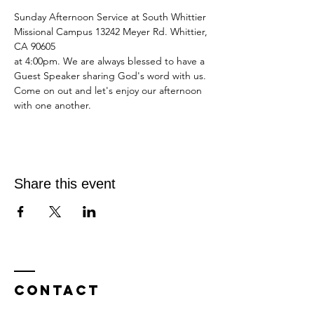
Sunday Afternoon Service at South Whittier 
Missional Campus 13242 Meyer Rd. Whittier, 
CA 90605
at 4:00pm. We are always blessed to have a 
Guest Speaker sharing God's word with us.
Come on out and let's enjoy our afternoon 
with one another.
Share this event
Contact