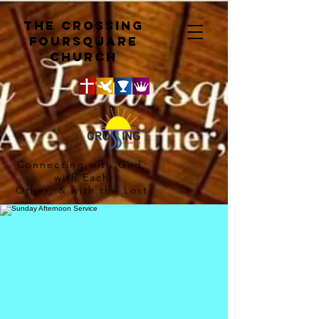
The crossing
Foursquare
church
Connecting with God,
with Each
Other, & with the Lost