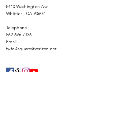
8410 Washington Ave
Whittier
, CA 90602
Telephone
562-696-7136
Email
fwfc.4square@verizon.net
Enter Your Name
Enter Your Email
Enter Your Subject