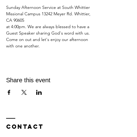
Sunday Afternoon Service at South Whittier 
Missional Campus 13242 Meyer Rd. Whittier, 
CA 90605
at 4:00pm. We are always blessed to have a 
Guest Speaker sharing God's word with us.
Come on out and let's enjoy our afternoon 
with one another.
Share this event
Contact