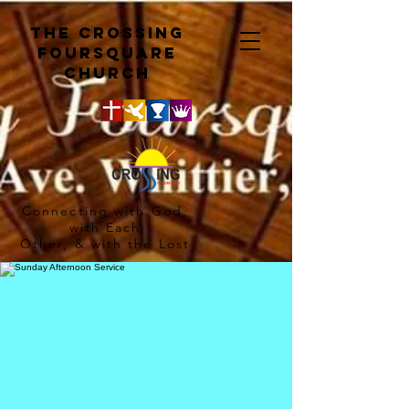
The crossing
Foursquare
church
Connecting with God,
with Each
Other, & with the Lost