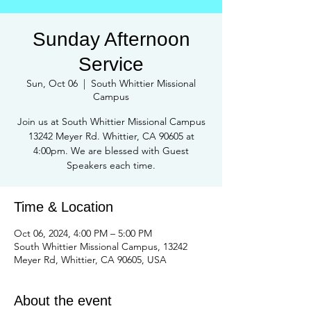
Sunday Afternoon
Service
Sun, Oct 06
  |  
South Whittier Missional
Campus
Join us at South Whittier Missional Campus
13242 Meyer Rd. Whittier, CA 90605 at
4:00pm. We are blessed with Guest
Speakers each time.
Time & Location
Oct 06, 2024, 4:00 PM – 5:00 PM
South Whittier Missional Campus, 13242
Meyer Rd, Whittier, CA 90605, USA
About the event