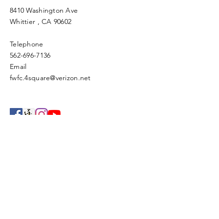
8410 Washington Ave
Whittier
, CA 90602
Telephone
562-696-7136
Email
fwfc.4square@verizon.net
Enter Your Name
Enter Your Email
Enter Your Subject