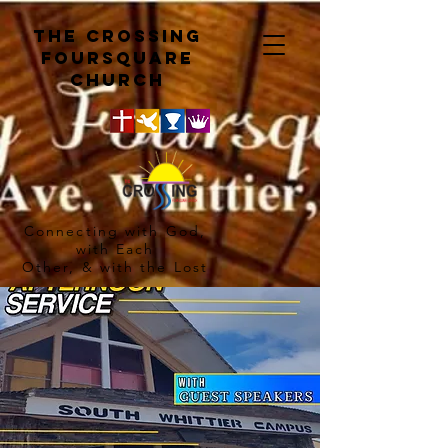
The crossing
Foursquare
church
Connecting with God,
with Each
Other, & with the Lost