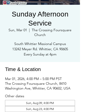
Sunday Afternoon
Service
Sun, Mar 01
  |  
The Crossing Foursquare
Church
South Whittier Missional Campus
13242 Meyer Rd. Whittier, CA 90605
Every Sunday at 4pm
Time & Location
Mar 01, 2026, 4:00 PM – 5:00 PM PST
The Crossing Foursquare Church, 8410
Washington Ave, Whittier, CA 90602, USA
Other dates
Sun, Aug 09, 4:00 PM
Sun, Aug 23, 4:00 PM