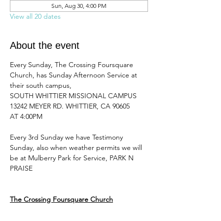
Sun, Aug 30, 4:00 PM
View all 20 dates
About the event
Every Sunday, The Crossing Foursquare 
Church, has Sunday Afternoon Service at 
their south campus, 
SOUTH WHITTIER MISSIONAL CAMPUS 
13242 MEYER RD. WHITTIER, CA 90605
AT 4:00PM 
Every 3rd Sunday we have Testimony 
Sunday, also when weather permits we will 
be at Mulberry Park for Service, PARK N 
PRAISE
The Crossing Foursquare Church