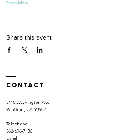
Show More
Share this event
Contact
8410 Washington Ave
Whittier
, CA 90602
Telephone
562-696-7136
Email