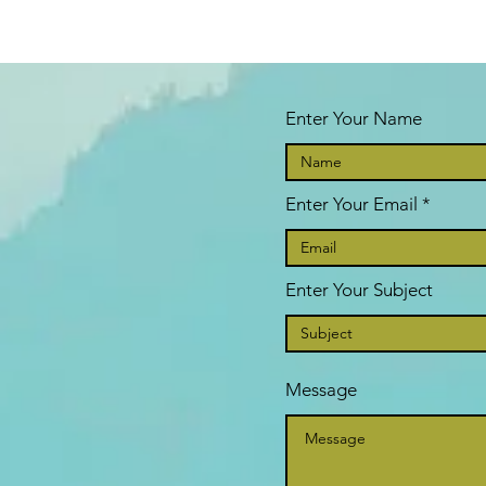
Enter Your Name
Enter Your Email
Enter Your Subject
Message