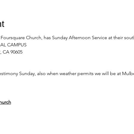
t
 Foursquare Church, has Sunday Afternoon Service at their sou
NAL CAMPUS 
, CA 90605
stimony Sunday, also when weather permits we will be at Mulber
hurch