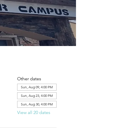
Other dates
Sun, Aug 09, 4:00 PM
Sun, Aug 23, 4:00 PM
Sun, Aug 30, 4:00 PM
View all 20 dates