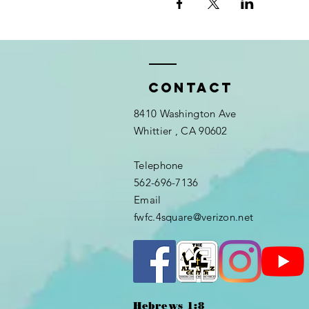
Contact
8410 Washington Ave
Whittier
, CA 90602
Telephone
562-696-7136
Email
fwfc.4square@verizon.net
Hebrews 1:8