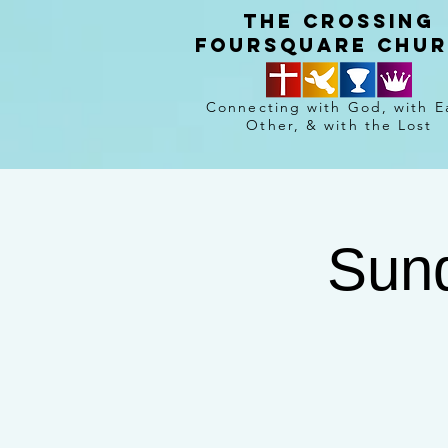
The crossing
Foursquare chu
Connecting with God, with E
Other, & with the Lost
Sund