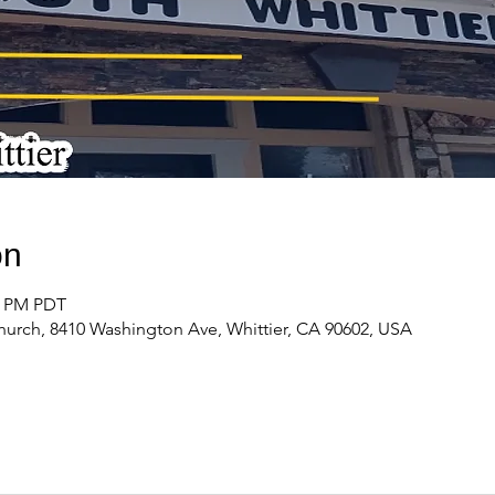
on
00 PM PDT
urch, 8410 Washington Ave, Whittier, CA 90602, USA