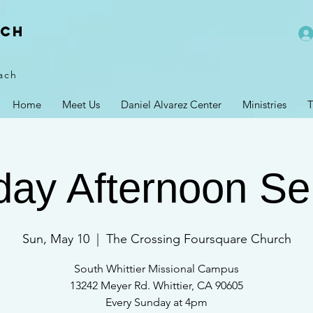
rch
ach
Home
Meet Us
Daniel Alvarez Center
Ministries
T
ay Afternoon Se
Sun, May 10
  |  
The Crossing Foursquare Church
South Whittier Missional Campus
13242 Meyer Rd. Whittier, CA 90605
Every Sunday at 4pm