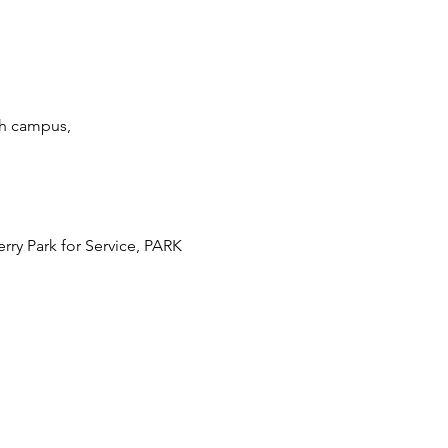
th campus, 
ry Park for Service, PARK 