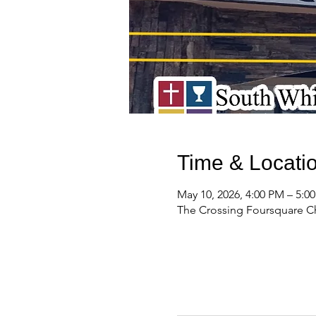
Time & Locati
May 10, 2026, 4:00 PM – 5:
The Crossing Foursquare Ch