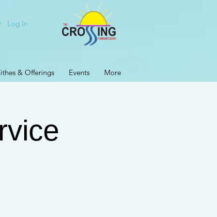
Log In
ithes & Offerings
Events
More
rvice