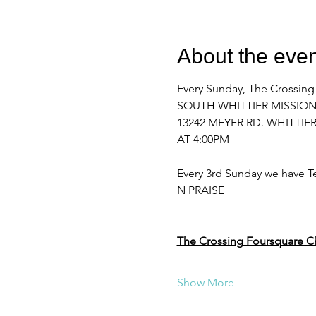
About the even
Every Sunday, The Crossing
SOUTH WHITTIER MISSIO
13242 MEYER RD. WHITTIER
AT 4:00PM 
Every 3rd Sunday we have Te
N PRAISE
The Crossing Foursquare C
Show More