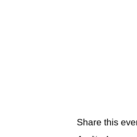
Share this eve