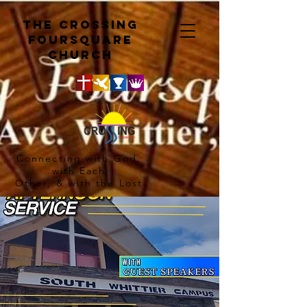
The crossing
Foursquare
church
Connecting with God,
with Each
Other, & with the Lost