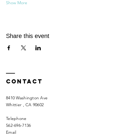
Show More
Share this event
Contact
8410 Washington Ave
Whittier
, CA 90602
Telephone
562-696-7136
Email