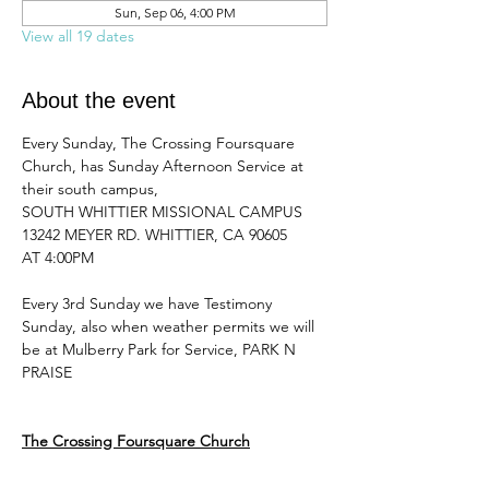
Sun, Sep 06, 4:00 PM
View all 19 dates
About the event
Every Sunday, The Crossing Foursquare 
Church, has Sunday Afternoon Service at 
their south campus, 
SOUTH WHITTIER MISSIONAL CAMPUS 
13242 MEYER RD. WHITTIER, CA 90605
AT 4:00PM 
Every 3rd Sunday we have Testimony 
Sunday, also when weather permits we will 
be at Mulberry Park for Service, PARK N 
PRAISE
The Crossing Foursquare Church