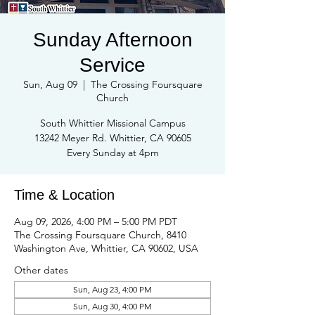
Sunday Afternoon
Service
Sun, Aug 09
  |  
The Crossing Foursquare
Church
South Whittier Missional Campus
13242 Meyer Rd. Whittier, CA 90605
Every Sunday at 4pm
Time & Location
Aug 09, 2026, 4:00 PM – 5:00 PM PDT
The Crossing Foursquare Church, 8410
Washington Ave, Whittier, CA 90602, USA
Other dates
Sun, Aug 23, 4:00 PM
Sun, Aug 30, 4:00 PM