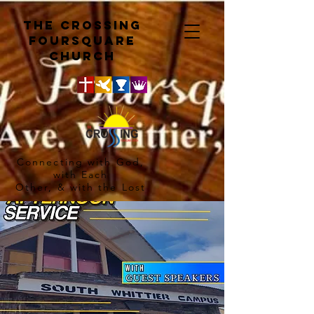
The crossing
Foursquare
church
Connecting with God,
with Each
Other, & with the Lost