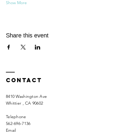
Show More
Share this event
Contact
8410 Washington Ave
Whittier
, CA 90602
Telephone
562-696-7136
Email