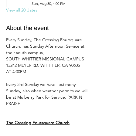
Sun, Aug 30, 4:00 PM
View all 20 dates
About the event
Every Sunday, The Crossing Foursquare 
Church, has Sunday Afternoon Service at 
their south campus, 
SOUTH WHITTIER MISSIONAL CAMPUS 
13242 MEYER RD. WHITTIER, CA 90605
AT 4:00PM 
Every 3rd Sunday we have Testimony 
Sunday, also when weather permits we will 
be at Mulberry Park for Service, PARK N 
PRAISE
The Crossing Foursquare Church