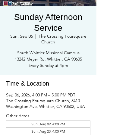
Sunday Afternoon
Service
Sun, Sep 06
  |  
The Crossing Foursquare
Church
South Whittier Missional Campus
13242 Meyer Rd. Whittier, CA 90605
Every Sunday at 4pm
Time & Location
Sep 06, 2026, 4:00 PM – 5:00 PM PDT
The Crossing Foursquare Church, 8410
Washington Ave, Whittier, CA 90602, USA
Other dates
Sun, Aug 09, 4:00 PM
Sun, Aug 23, 4:00 PM