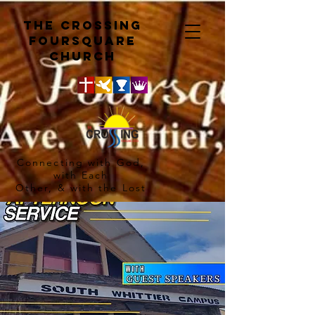
The crossing
Foursquare
church
Connecting with God,
with Each
Other, & with the Lost