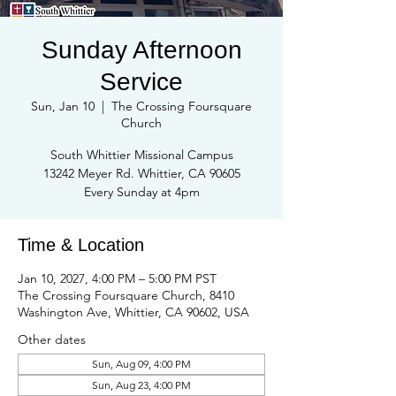
Sunday Afternoon
Service
Sun, Jan 10
  |  
The Crossing Foursquare
Church
South Whittier Missional Campus
13242 Meyer Rd. Whittier, CA 90605
Every Sunday at 4pm
Time & Location
Jan 10, 2027, 4:00 PM – 5:00 PM PST
The Crossing Foursquare Church, 8410
Washington Ave, Whittier, CA 90602, USA
Other dates
Sun, Aug 09, 4:00 PM
Sun, Aug 23, 4:00 PM