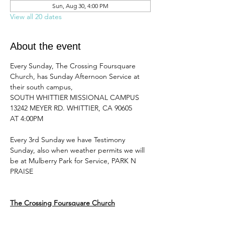
Sun, Aug 30, 4:00 PM
View all 20 dates
About the event
Every Sunday, The Crossing Foursquare 
Church, has Sunday Afternoon Service at 
their south campus, 
SOUTH WHITTIER MISSIONAL CAMPUS 
13242 MEYER RD. WHITTIER, CA 90605
AT 4:00PM 
Every 3rd Sunday we have Testimony 
Sunday, also when weather permits we will 
be at Mulberry Park for Service, PARK N 
PRAISE
The Crossing Foursquare Church