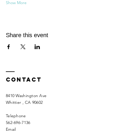
Show More
Share this event
Contact
8410 Washington Ave
Whittier
, CA 90602
Telephone
562-696-7136
Email