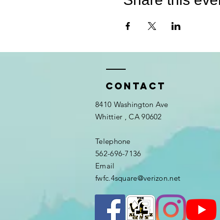
Contact
8410 Washington Ave
Whittier
, CA 90602
Telephone
562-696-7136
Email
fwfc.4square@verizon.net