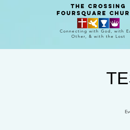
The crossing
Foursquare chu
Connecting with God, with E
Other, & with the Lost
TE
Ev