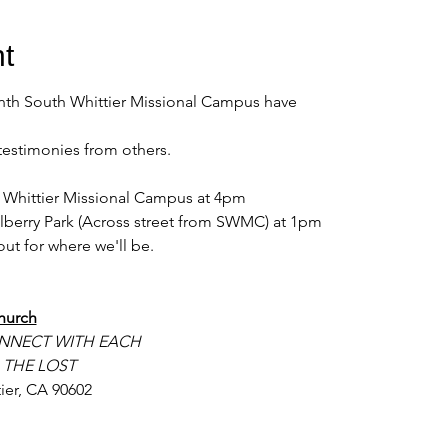
t
nth South Whittier Missional Campus have
testimonies from others. 
th Whittier Missional Campus at 4pm 
lberry Park (Across street from SWMC) at 1pm 
ut for where we'll be. 
hurch
NNECT WITH EACH
 THE LOST
ier, CA 90602