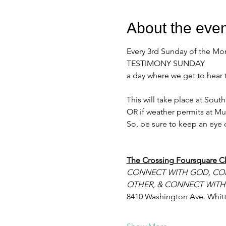
About the even
Every 3rd Sunday of the Mo
TESTIMONY SUNDAY
a day where we get to hear 
This will take place at Sou
OR if weather permits at Mu
So, be sure to keep an eye o
The Crossing Foursquare C
CONNECT WITH GOD, CO
OTHER, & CONNECT WITH
8410 Washington Ave. Whitt