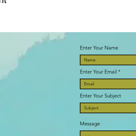
Enter Your Name
Enter Your Email
Enter Your Subject
Message