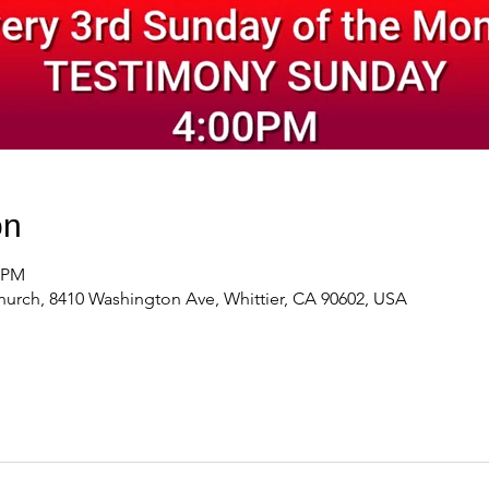
on
0 PM
urch, 8410 Washington Ave, Whittier, CA 90602, USA