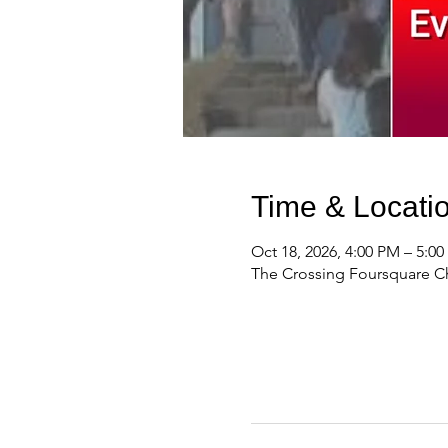
Time & Locati
Oct 18, 2026, 4:00 PM – 5:0
The Crossing Foursquare Ch