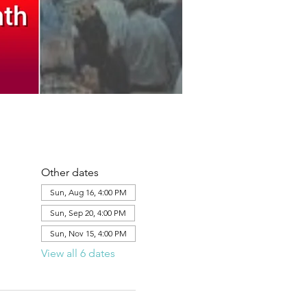
Other dates
Sun, Aug 16, 4:00 PM
Sun, Sep 20, 4:00 PM
Sun, Nov 15, 4:00 PM
View all 6 dates