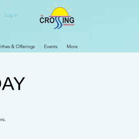
Log In
ithes & Offerings
Events
More
DAY
rs.