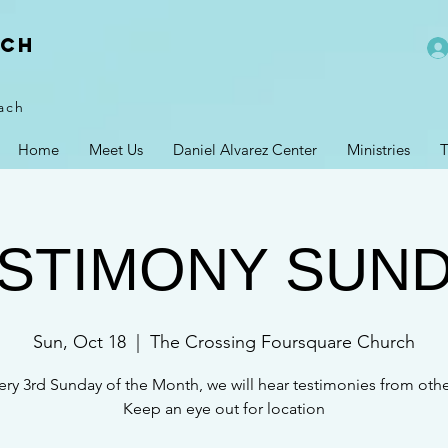
rch
ach
Home
Meet Us
Daniel Alvarez Center
Ministries
T
STIMONY SUN
Sun, Oct 18
  |  
The Crossing Foursquare Church
ery 3rd Sunday of the Month, we will hear testimonies from othe
Keep an eye out for location