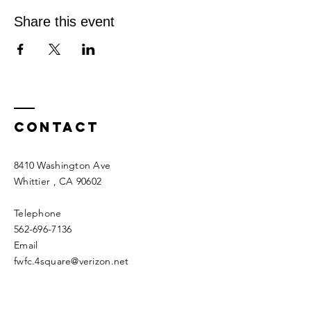
Share this event
Contact
8410 Washington Ave
Whittier
, CA 90602
Telephone
562-696-7136
Email
fwfc.4square@verizon.net