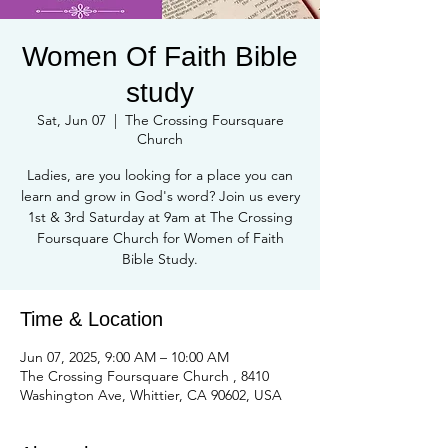
Women Of Faith Bible
study
Sat, Jun 07
  |  
The Crossing Foursquare
Church
Ladies, are you looking for a place you can
learn and grow in God's word? Join us every
1st & 3rd Saturday at 9am at The Crossing
Foursquare Church for Women of Faith
Bible Study.
Time & Location
Jun 07, 2025, 9:00 AM – 10:00 AM
The Crossing Foursquare Church , 8410
Washington Ave, Whittier, CA 90602, USA