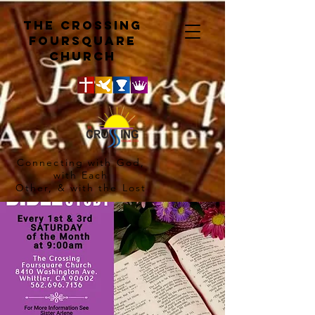
The crossing
Foursquare
church
Connecting with God,
with Each
Other, & with the Lost