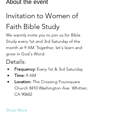
About the event
Invitation to Women of 
Faith Bible Study
We warmly invite you to join us for Bible 
Study every 1st and 3rd Saturday of the 
month at 9 AM. Together, let's learn and 
grow in God's Word.
Details:
Frequency:
 Every 1st & 3rd Saturday
Time:
 9 AM
Location:
 The Crossing Foursquare 
Church 8410 Washington Ave. Whittier, 
CA 90602
Show More